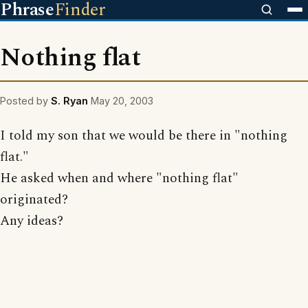
Phrase
Finder
Nothing flat
Posted by
S. Ryan
May 20, 2003
I told my son that we would be there in "nothing
flat."
He asked when and where "nothing flat"
originated?
Any ideas?