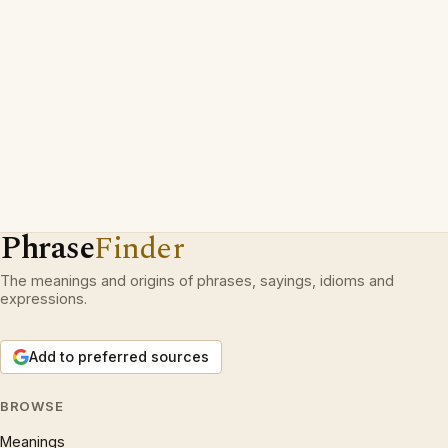
Phrase
Finder
The meanings and origins of phrases, sayings, idioms and
expressions.
Add to preferred sources
BROWSE
Meanings