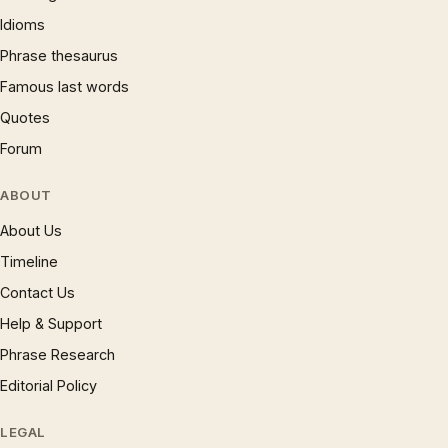
Idioms
Phrase thesaurus
Famous last words
Quotes
Forum
ABOUT
About Us
Timeline
Contact Us
Help & Support
Phrase Research
Editorial Policy
LEGAL