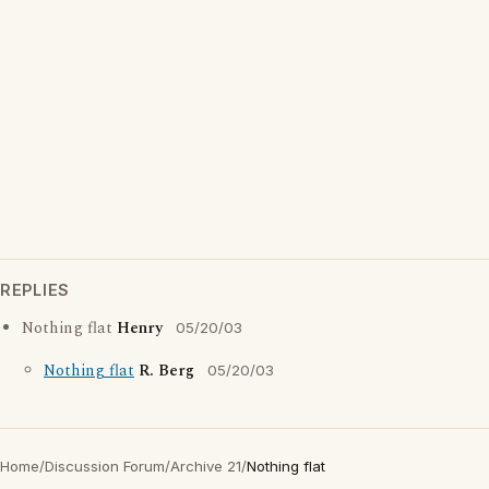
REPLIES
Nothing flat
Henry
05/20/03
Nothing flat
R. Berg
05/20/03
Home
/
Discussion Forum
/
Archive 21
/
Nothing flat