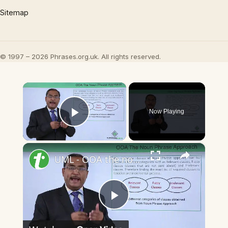
Sitemap
© 1997 – 2026 Phrases.org.uk. All rights reserved.
×
Now Playing
Play Video
×
UML - OOA the noun phrase approach
Play