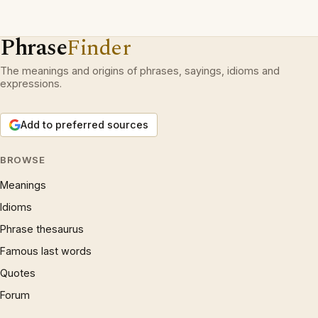
Phrase
Finder
The meanings and origins of phrases, sayings, idioms and
expressions.
Add to preferred sources
BROWSE
Meanings
Idioms
Phrase thesaurus
Famous last words
Quotes
Forum