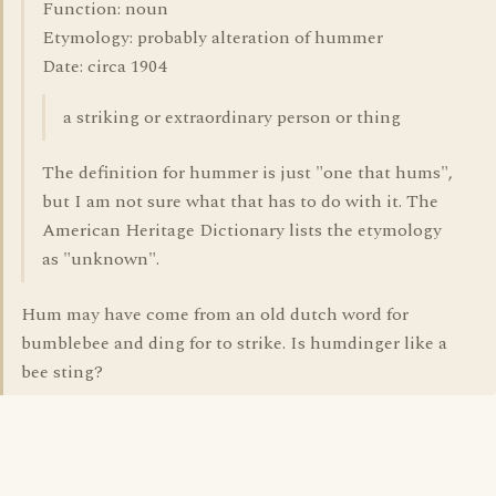
Function: noun
Etymology: probably alteration of hummer
Date: circa 1904
a striking or extraordinary person or thing
The definition for hummer is just "one that hums",
but I am not sure what that has to do with it. The
American Heritage Dictionary lists the etymology
as "unknown".
Hum may have come from an old dutch word for
bumblebee and ding for to strike. Is humdinger like a
bee sting?