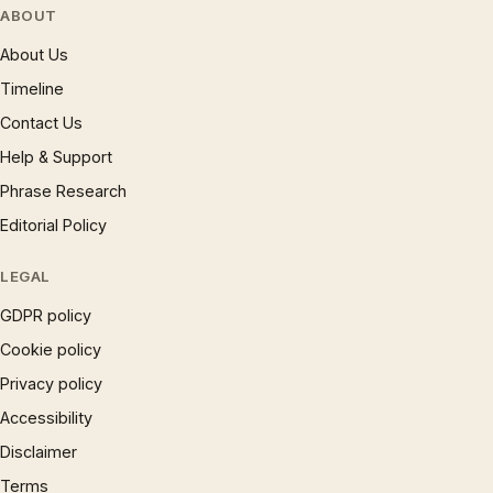
ABOUT
About Us
Timeline
Contact Us
Help & Support
Phrase Research
Editorial Policy
LEGAL
GDPR policy
Cookie policy
Privacy policy
Accessibility
Disclaimer
Terms