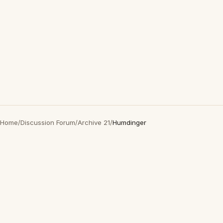
Home
/
Discussion Forum
/
Archive 21
/
Humdinger