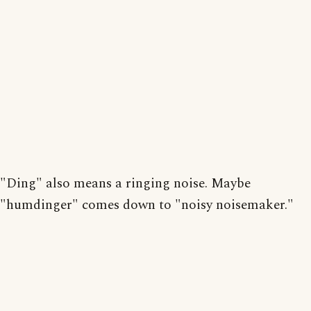
"Ding" also means a ringing noise. Maybe
"humdinger" comes down to "noisy noisemaker."