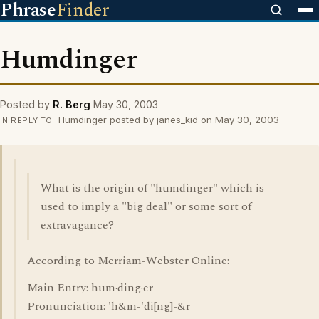
Phrase
Finder
Humdinger
Posted by
R. Berg
May 30, 2003
Humdinger posted by janes_kid on May 30, 2003
IN REPLY TO
What is the origin of "humdinger" which is
used to imply a "big deal" or some sort of
extravagance?
According to Merriam-Webster Online:
Main Entry: hum·ding·er
Pronunciation: 'h&m-'di[ng]-&r