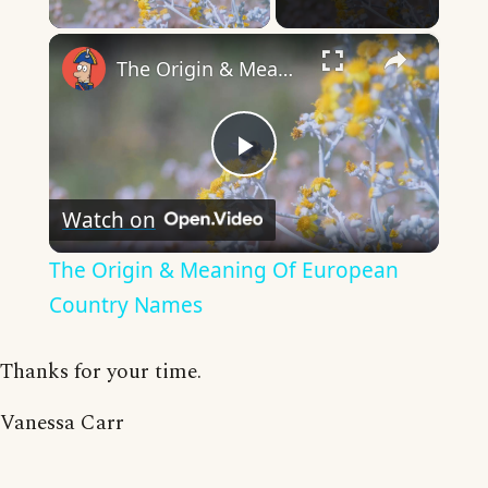
×
The Origin & Meaning Of European Country Names
Play
Watch on
Video
The Origin & Meaning Of European
Country Names
Thanks for your time.
Vanessa Carr