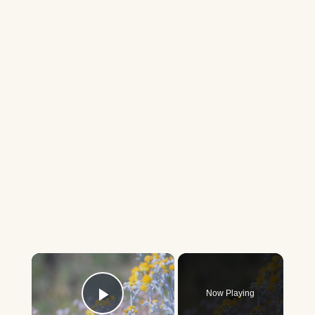
×
Now Playing
Play Video