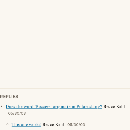
REPLIES
Does the word 'Rozzers' originate in Polari slang?
Bruce Kahl
05/30/03
This one works!
Bruce Kahl
05/30/03