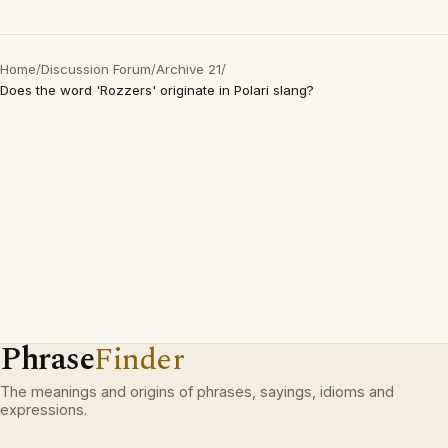
Home
/
Discussion Forum
/
Archive 21
/
Does the word 'Rozzers' originate in Polari slang?
Phrase
Finder
The meanings and origins of phrases, sayings, idioms and
expressions.