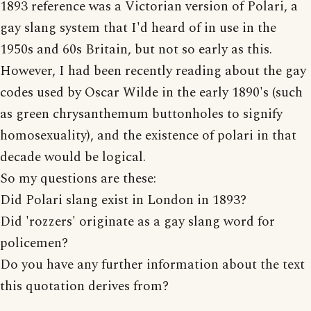
1893 reference was a Victorian version of Polari, a
gay slang system that I'd heard of in use in the
1950s and 60s Britain, but not so early as this.
However, I had been recently reading about the gay
codes used by Oscar Wilde in the early 1890's (such
as green chrysanthemum buttonholes to signify
homosexuality), and the existence of polari in that
decade would be logical.
So my questions are these:
Did Polari slang exist in London in 1893?
Did 'rozzers' originate as a gay slang word for
policemen?
Do you have any further information about the text
this quotation derives from?