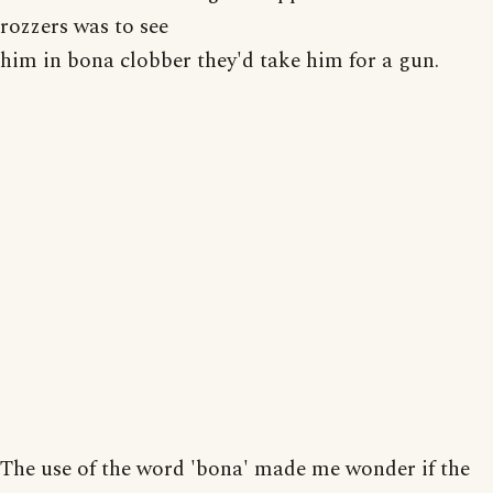
rozzers was to see
him in bona clobber they'd take him for a gun.
The use of the word 'bona' made me wonder if the