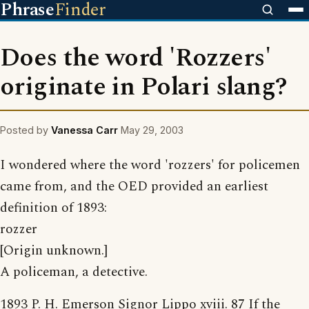
Phrase
Finder
Does the word 'Rozzers'
originate in Polari slang?
Posted by
Vanessa Carr
May 29, 2003
I wondered where the word 'rozzers' for policemen
came from, and the OED provided an earliest
definition of 1893:
rozzer
[Origin unknown.]
A policeman, a detective.
1893 P. H. Emerson Signor Lippo xviii. 87 If the