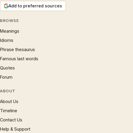
Add to preferred sources
BROWSE
Meanings
Idioms
Phrase thesaurus
Famous last words
Quotes
Forum
ABOUT
About Us
Timeline
Contact Us
Help & Support