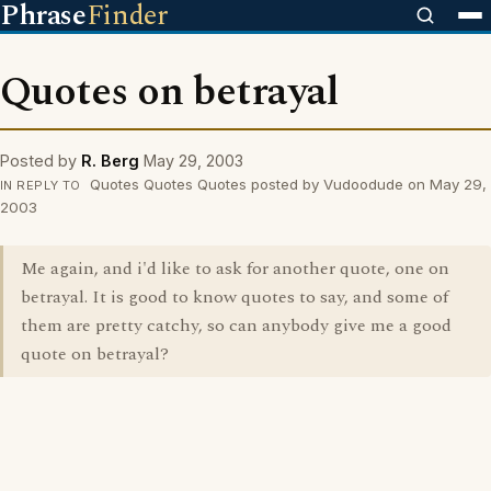
Phrase
Finder
Quotes on betrayal
Posted by
R. Berg
May 29, 2003
Quotes Quotes Quotes posted by Vudoodude on May 29,
IN REPLY TO
2003
Me again, and i'd like to ask for another quote, one on
betrayal. It is good to know quotes to say, and some of
them are pretty catchy, so can anybody give me a good
quote on betrayal?