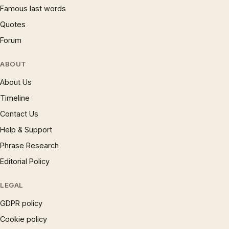
Famous last words
Quotes
Forum
ABOUT
About Us
Timeline
Contact Us
Help & Support
Phrase Research
Editorial Policy
LEGAL
GDPR policy
Cookie policy