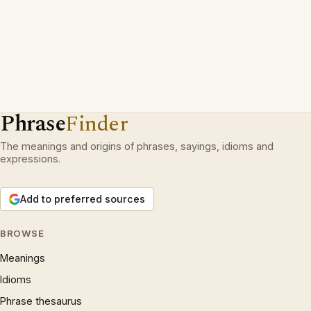
Phrase
Finder
The meanings and origins of phrases, sayings, idioms and
expressions.
Add to preferred sources
BROWSE
Meanings
Idioms
Phrase thesaurus