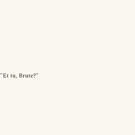
"Et tu, Brute?"