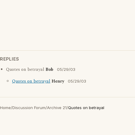
REPLIES
Quotes on betrayal
Bob
05/29/03
Quotes on betrayal
Henry
05/29/03
Home
/
Discussion Forum
/
Archive 21
/
Quotes on betrayal