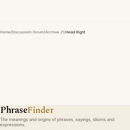
Home
/
Discussion Forum
/
Archive 21
/
Head Right
Phrase
Finder
The meanings and origins of phrases, sayings, idioms and
expressions.