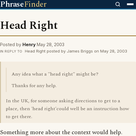
Phrase
Finder
Head Right
Posted by
Henry
May 28, 2003
Head Right posted by James Briggs on May 28, 2003
IN REPLY TO
Any idea what a "head right" might be?
Thanks for any help.
In the UK, for someone asking directions to get to a
place, then 'head right'could well be an instruction how
to get there.
Something more about the context would help.