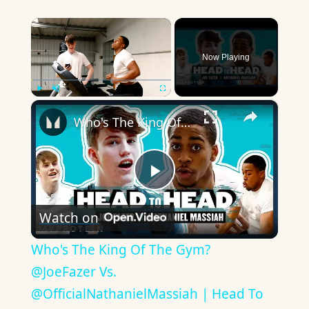
×
Now Playing
×
Play
Unmute
Fullscreen
Who's The King Of The Gym? @JoeFazer Vs. @OfficialNathanielMassiah | Head To Head | Myprotein
Play
Watch on
Video
Who's The King Of The Gym?
@JoeFazer Vs.
@OfficialNathanielMassiah | Head To