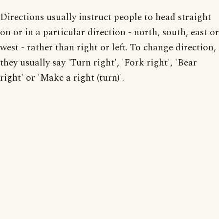
Directions usually instruct people to head straight
on or in a particular direction - north, south, east or
west - rather than right or left. To change direction,
they usually say 'Turn right', 'Fork right', 'Bear
right' or 'Make a right (turn)'.