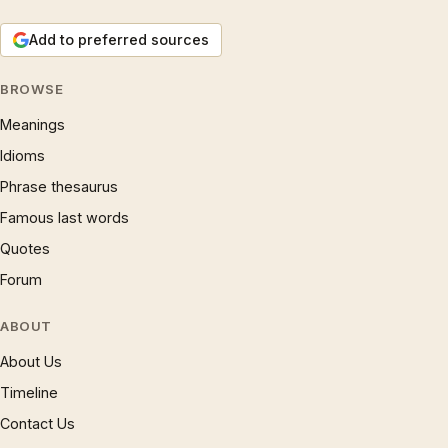
Add to preferred sources
BROWSE
Meanings
Idioms
Phrase thesaurus
Famous last words
Quotes
Forum
ABOUT
About Us
Timeline
Contact Us