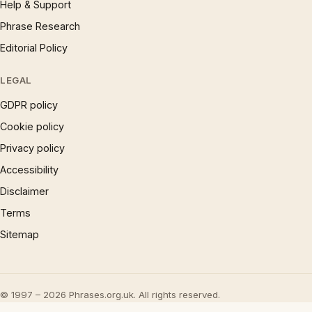
Help & Support
Phrase Research
Editorial Policy
LEGAL
GDPR policy
Cookie policy
Privacy policy
Accessibility
Disclaimer
Terms
Sitemap
© 1997 – 2026 Phrases.org.uk. All rights reserved.