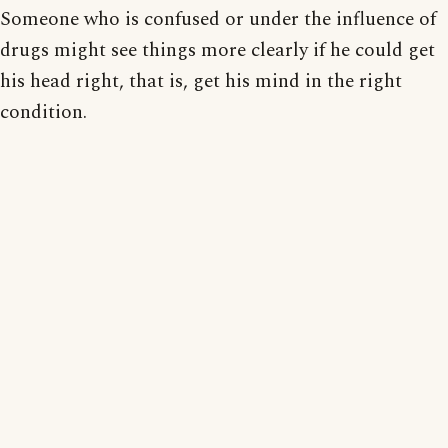
Someone who is confused or under the influence of
drugs might see things more clearly if he could get
his head right, that is, get his mind in the right
condition.