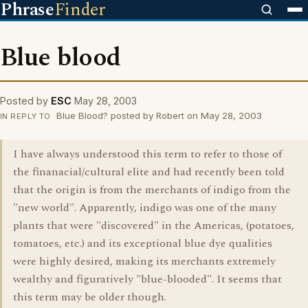
Phrase
Finder
Blue blood
Posted by
ESC
May 28, 2003
Blue Blood? posted by Robert on May 28, 2003
IN REPLY TO
I have always understood this term to refer to those of
the finanacial/cultural elite and had recently been told
that the origin is from the merchants of indigo from the
"new world". Apparently, indigo was one of the many
plants that were "discovered" in the Americas, (potatoes,
tomatoes, etc.) and its exceptional blue dye qualities
were highly desired, making its merchants extremely
wealthy and figuratively "blue-blooded". It seems that
this term may be older though.