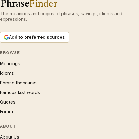
Phrase
Finder
The meanings and origins of phrases, sayings, idioms and
expressions.
Add to preferred sources
BROWSE
Meanings
Idioms
Phrase thesaurus
Famous last words
Quotes
Forum
ABOUT
About Us