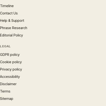
Timeline
Contact Us
Help & Support
Phrase Research
Editorial Policy
LEGAL
GDPR policy
Cookie policy
Privacy policy
Accessibility
Disclaimer
Terms
Sitemap