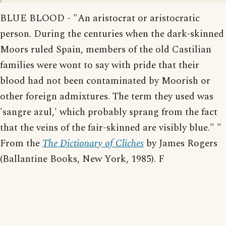
BLUE BLOOD - "An aristocrat or aristocratic
person. During the centuries when the dark-skinned
Moors ruled Spain, members of the old Castilian
families were wont to say with pride that their
blood had not been contaminated by Moorish or
other foreign admixtures. The term they used was
'sangre azul,' which probably sprang from the fact
that the veins of the fair-skinned are visibly blue." "
From the
The Dictionary of Cliches
by James Rogers
(Ballantine Books, New York, 1985). F