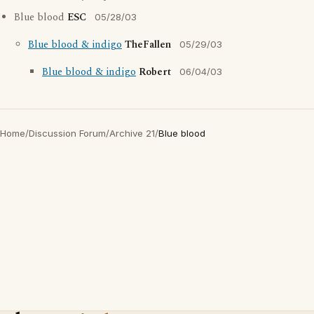
Blue blood
ESC
05/28/03
Blue blood & indigo
TheFallen
05/29/03
Blue blood & indigo
Robert
06/04/03
Home
/
Discussion Forum
/
Archive 21
/
Blue blood