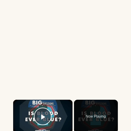
×
Now Playing
Play Video