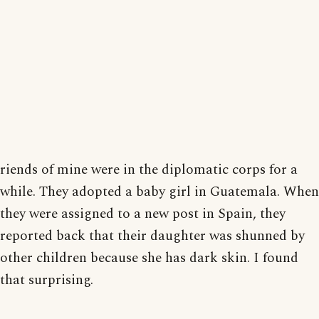
riends of mine were in the diplomatic corps for a
while. They adopted a baby girl in Guatemala. When
they were assigned to a new post in Spain, they
reported back that their daughter was shunned by
other children because she has dark skin. I found
that surprising.