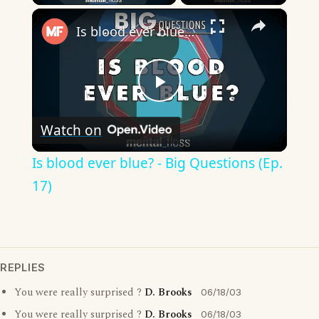
×
Is blood ever blue? - Big Questions (Ep. 17)
Play
Watch on
Video
Is blood ever blue? - Big Questions (Ep.
17)
REPLIES
You were really surprised ?
D. Brooks
06/18/03
You were really surprised ?
D. Brooks
06/18/03