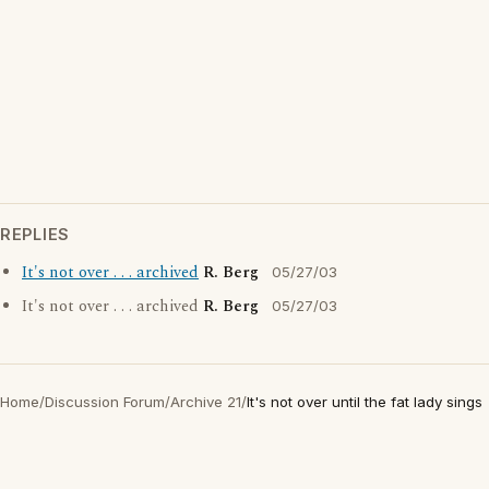
REPLIES
It's not over . . . archived
R. Berg
05/27/03
It's not over . . . archived
R. Berg
05/27/03
Home
/
Discussion Forum
/
Archive 21
/
It's not over until the fat lady sings