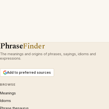
Phrase
Finder
The meanings and origins of phrases, sayings, idioms and
expressions.
Add to preferred sources
BROWSE
Meanings
Idioms
Phrase thesaurus