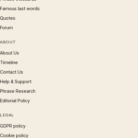
Famous last words
Quotes
Forum
ABOUT
About Us
Timeline
Contact Us
Help & Support
Phrase Research
Editorial Policy
LEGAL
GDPR policy
Cookie policy