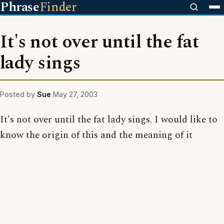
Phrase
Finder
It's not over until the fat
lady sings
Posted by
Sue
May 27, 2003
It's not over until the fat lady sings. I would like to
know the origin of this and the meaning of it