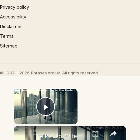
Privacy policy
Accessibility
Disclaimer
Terms
Sitemap
© 1997 – 2026 Phrases.org.uk. All rights reserved.
×
Now Playing
Play Video
×
The Perfect Wife. The Perfect Lie. Until The Night She Decided To End It All — Her Way.