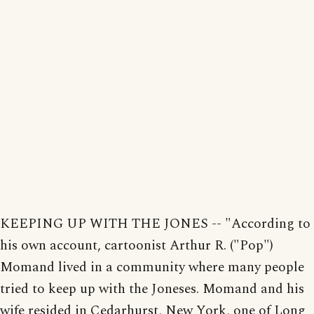
KEEPING UP WITH THE JONES -- "According to
his own account, cartoonist Arthur R. ("Pop")
Momand lived in a community where many people
tried to keep up with the Joneses. Momand and his
wife resided in Cedarhurst, New York, one of Long