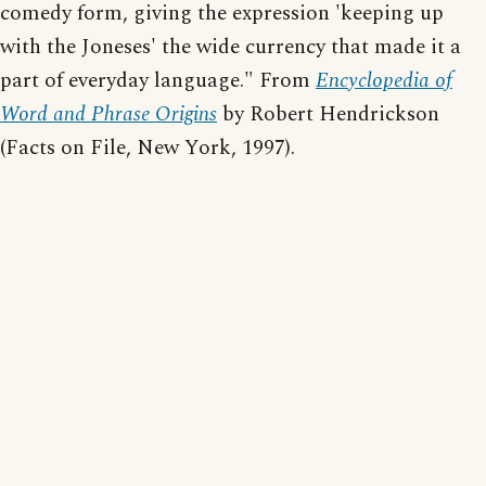
comedy form, giving the expression 'keeping up
with the Joneses' the wide currency that made it a
part of everyday language." From
Encyclopedia of
Word and Phrase Origins
by Robert Hendrickson
(Facts on File, New York, 1997).