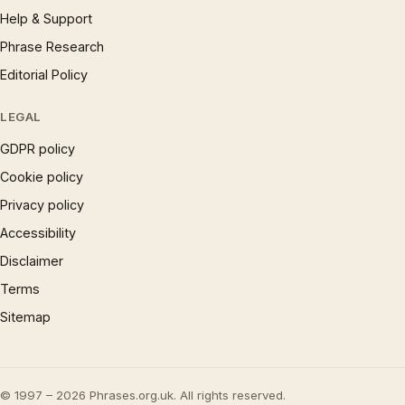
Help & Support
Phrase Research
Editorial Policy
LEGAL
GDPR policy
Cookie policy
Privacy policy
Accessibility
Disclaimer
Terms
Sitemap
© 1997 – 2026 Phrases.org.uk. All rights reserved.