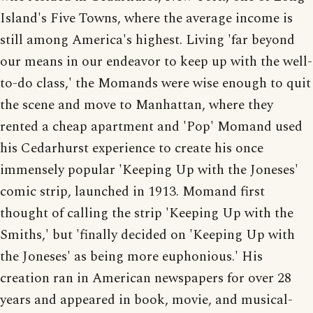
Island's Five Towns, where the average income is
still among America's highest. Living 'far beyond
our means in our endeavor to keep up with the well-
to-do class,' the Momands were wise enough to quit
the scene and move to Manhattan, where they
rented a cheap apartment and 'Pop' Momand used
his Cedarhurst experience to create his once
immensely popular 'Keeping Up with the Joneses'
comic strip, launched in 1913. Momand first
thought of calling the strip 'Keeping Up with the
Smiths,' but 'finally decided on 'Keeping Up with
the Joneses' as being more euphonious.' His
creation ran in American newspapers for over 28
years and appeared in book, movie, and musical-