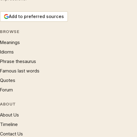
Add to preferred sources
BROWSE
Meanings
Idioms
Phrase thesaurus
Famous last words
Quotes
Forum
ABOUT
About Us
Timeline
Contact Us