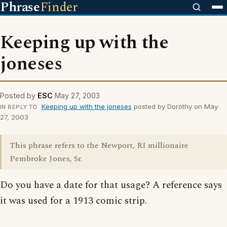
Phrase
Finder
Keeping up with the
joneses
Posted by
ESC
May 27, 2003
Keeping up with the joneses
posted by Dorothy on May
IN REPLY TO
27, 2003
This phrase refers to the Newport, RI millionaire
Pembroke Jones, Sr.
Do you have a date for that usage? A reference says
it was used for a 1913 comic strip.