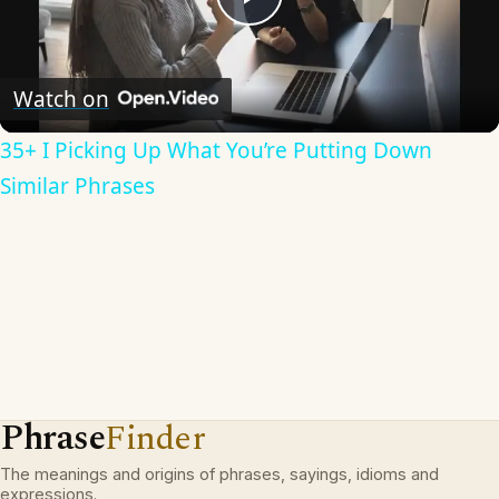
Play
Video
Watch on
35+ I Picking Up What You’re Putting Down
Similar Phrases
Phrase
Finder
The meanings and origins of phrases, sayings, idioms and
expressions.