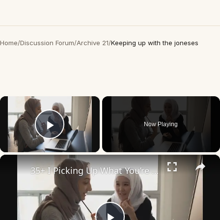
Home
/
Discussion Forum
/
Archive 21
/
Keeping up with the joneses
×
Now Playing
Play Video
×
35+ I Picking Up What You’re Putting Down Similar Phrases