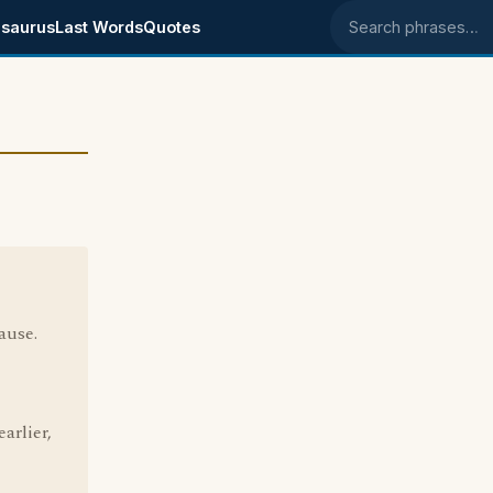
saurus
Last Words
Quotes
Search phrases
ause.
arlier,