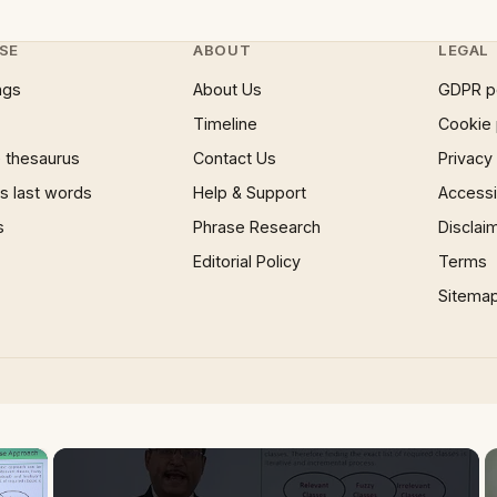
SE
ABOUT
LEGAL
ngs
About Us
GDPR p
Timeline
Cookie 
 thesaurus
Contact Us
Privacy
 last words
Help & Support
Accessib
s
Phrase Research
Disclai
Editorial Policy
Terms
Sitema
×