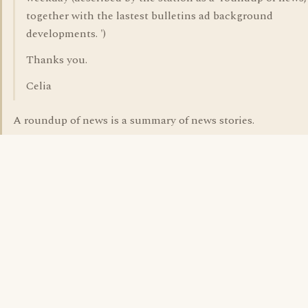
together with the lastest bulletins ad background
developments. ')
Thanks you.
Celia
A roundup of news is a summary of news stories.