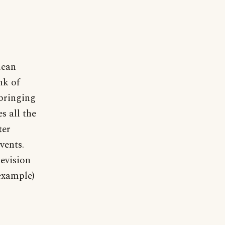
mean
nk of
bringing
s all the
ter
vents.
levision
 example)