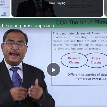
Now Playing
 Video
the noun phrase approach
Play
Video