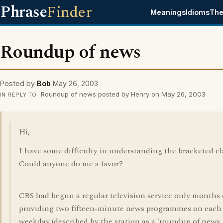
Phrase
Finder
Meanings
Idioms
The
Roundup of news
Posted by
Bob
May 26, 2003
Roundup of news posted by Henry on May 26, 2003
IN REPLY TO
Hi,
I have some difficulty in understanding the bracketed cl
Could anyone do me a favor?
CBS had begun a regular television service only months e
providing two fifteen-minute news programmes on each
weekday (described by the station as a 'roundup of news,