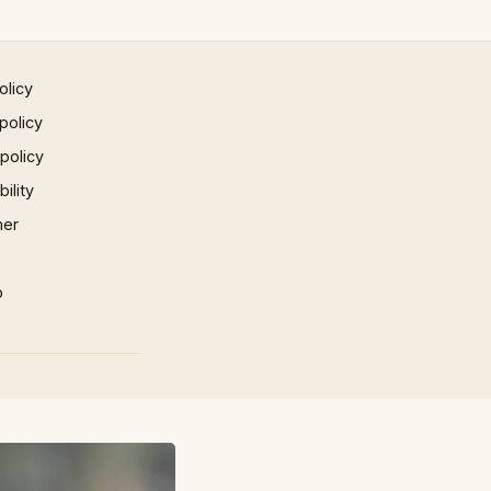
olicy
policy
 policy
ility
mer
p