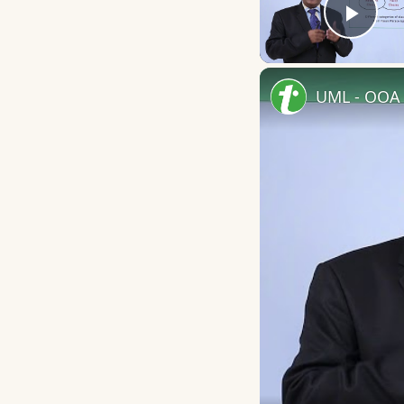
Play
UML - OOA 