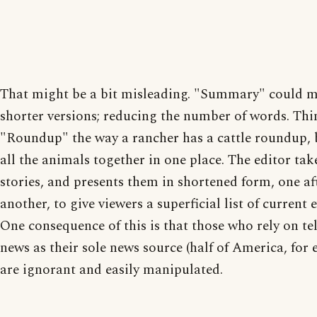
That might be a bit misleading. "Summary" could 
shorter versions; reducing the number of words. Thi
"Roundup" the way a rancher has a cattle roundup, 
all the animals together in one place. The editor take
stories, and presents them in shortened form, one af
another, to give viewers a superficial list of current e
One consequence of this is that those who rely on te
news as their sole news source (half of America, for
are ignorant and easily manipulated.