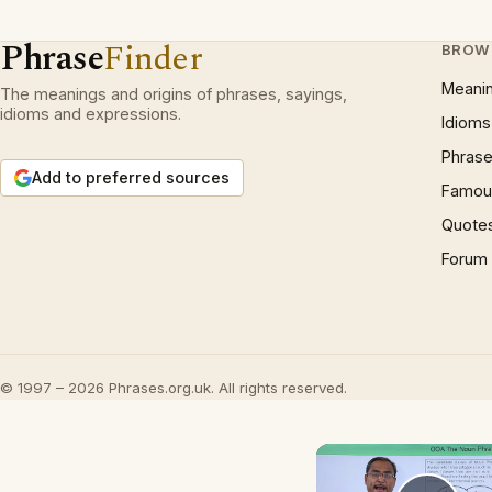
Phrase
Finder
BROW
Meani
The meanings and origins of phrases, sayings,
idioms and expressions.
Idioms
Phrase
Add to preferred sources
Famous
Quote
Forum
© 1997 – 2026 Phrases.org.uk. All rights reserved.