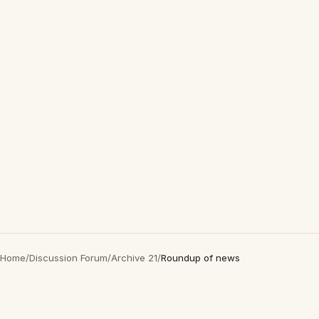
Home
/
Discussion Forum
/
Archive 21
/
Roundup of news