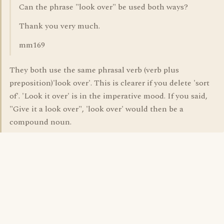
Can the phrase "look over" be used both ways?
Thank you very much.
mm169
They both use the same phrasal verb (verb plus
preposition)'look over'. This is clearer if you delete 'sort
of'. 'Look it over' is in the imperative mood. If you said,
"Give it a look over", 'look over' would then be a
compound noun.