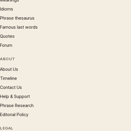
Idioms
Phrase thesaurus
Famous last words
Quotes
Forum
ABOUT
About Us
Timeline
Contact Us
Help & Support
Phrase Research
Editorial Policy
LEGAL