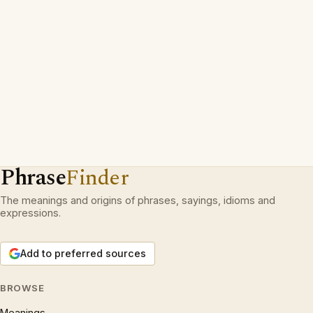
Phrase
Finder
The meanings and origins of phrases, sayings, idioms and
expressions.
Add to preferred sources
BROWSE
Meanings