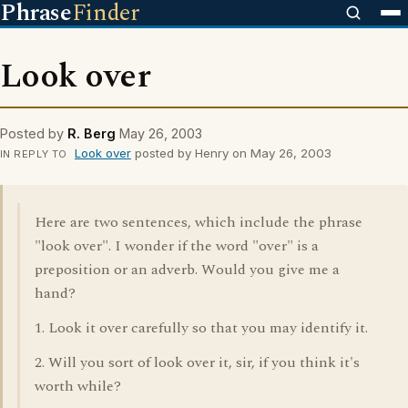
Phrase
Finder
Look over
Posted by
R. Berg
May 26, 2003
Look over
posted by Henry on May 26, 2003
IN REPLY TO
Here are two sentences, which include the phrase
"look over". I wonder if the word "over" is a
preposition or an adverb. Would you give me a
hand?
1. Look it over carefully so that you may identify it.
2. Will you sort of look over it, sir, if you think it's
worth while?