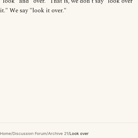
"look" and "over." That is, we don't say "look over
it." We say "look it over."
Home
/
Discussion Forum
/
Archive 21
/
Look over