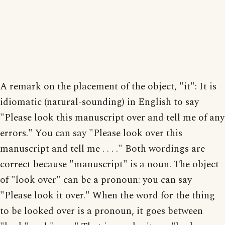
A remark on the placement of the object, "it": It is
idiomatic (natural-sounding) in English to say
"Please look this manuscript over and tell me of any
errors." You can say "Please look over this
manuscript and tell me . . . ." Both wordings are
correct because "manuscript" is a noun. The object
of "look over" can be a pronoun: you can say
"Please look it over." When the word for the thing
to be looked over is a pronoun, it goes between