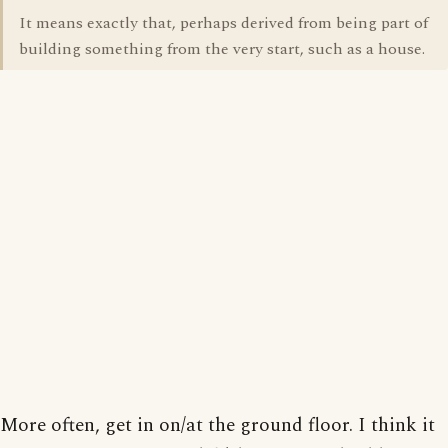
It means exactly that, perhaps derived from being part of
building something from the very start, such as a house.
More often, get in on/at the ground floor. I think it