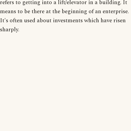
refers to getting into a lift/elevator in a building. It
means to be there at the beginning of an enterprise.
It's often used about investments which have risen
sharply.