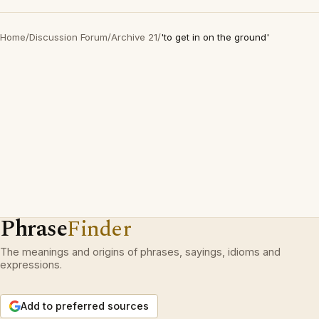
Home
/
Discussion Forum
/
Archive 21
/
'to get in on the ground'
Phrase
Finder
The meanings and origins of phrases, sayings, idioms and
expressions.
Add to preferred sources