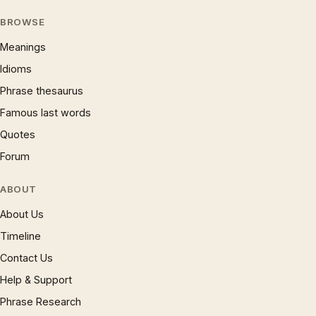
BROWSE
Meanings
Idioms
Phrase thesaurus
Famous last words
Quotes
Forum
ABOUT
About Us
Timeline
Contact Us
Help & Support
Phrase Research