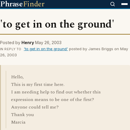
Phrase
Finder
'to get in on the ground'
Posted by
Henry
May 26, 2003
'to get in on the ground'
posted by James Briggs on May
IN REPLY TO
26, 2003
Hello,
This is my first time here.
I am needing help to find out whether this
expression means to be one of the first?
Anyone could tell me?
Thank you
Marcia