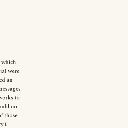
s which
vial were
ted an
messages.
works to
ould not
of those
y').