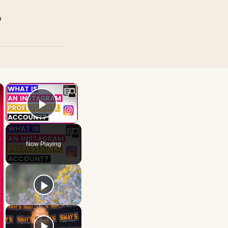
p
×
×
Play Video
Now Playing