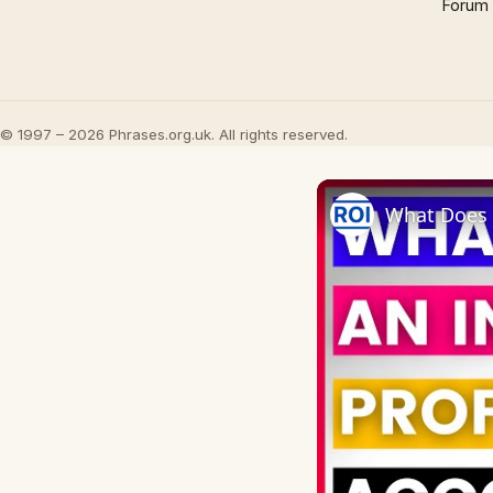
Forum
© 1997 – 2026 Phrases.org.uk. All rights reserved.