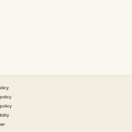
olicy
policy
 policy
ility
mer