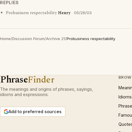
REPLIES
Probusiness respectability
Henry
05/26/03
Home
/
Discussion Forum
/
Archive 21
/
Probusiness respectability
Phrase
Finder
BROW
Meani
The meanings and origins of phrases, sayings,
idioms and expressions.
Idioms
Phrase
Add to preferred sources
Famous
Quote