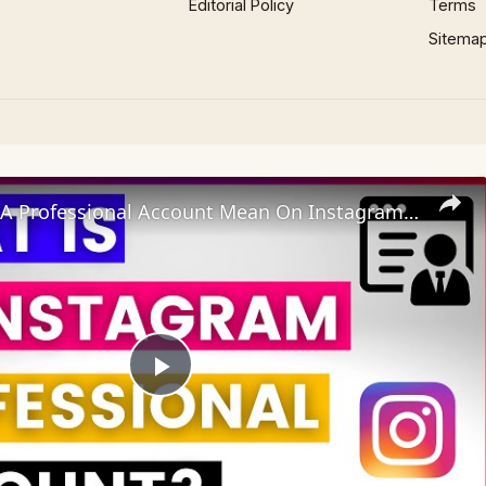
Editorial Policy
Terms
Sitema
What Does A Professional Account Mean On Instagram? [in 2025]
Play
Video