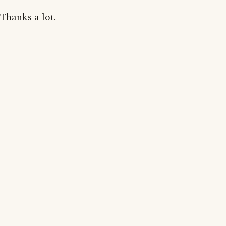
Thanks a lot.