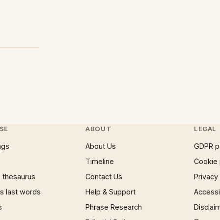
SE
ABOUT
LEGAL
ngs
About Us
GDPR p
Timeline
Cookie 
 thesaurus
Contact Us
Privacy
 last words
Help & Support
Accessib
s
Phrase Research
Disclai