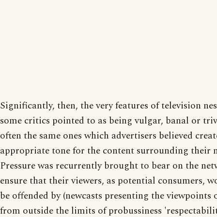
Significantly, then, the very features of television ne
some critics pointed to as being vulgar, banal or tri
often the same ones which advertisers believed crea
appropriate tone for the content surrounding their 
Pressure was recurrently brought to bear on the net
ensure that their viewers, as potential consumers, w
be offended by (newcasts presenting the viewpoints 
from outside the limits of probussiness 'respectabilit