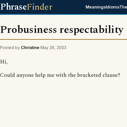
Phrase
Finder
Meanings
Idioms
The
Probusiness respectability
Posted by
Christine
May 26, 2003
Hi,
Could anyone help me with the bracketed clause?