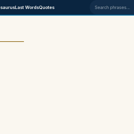
saurus
Last Words
Quotes
Search phrases