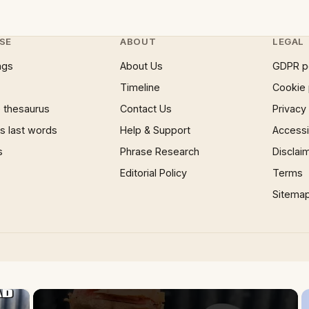
SE
ABOUT
LEGAL
ngs
About Us
GDPR p
Timeline
Cookie 
 thesaurus
Contact Us
Privacy
 last words
Help & Support
Accessib
s
Phrase Research
Disclai
Editorial Policy
Terms
Sitema
×