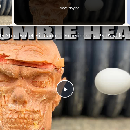
Now Playing
 Video
ty Steel Bullet Air Cannon Experiments: PSI & Valve
Play
Video