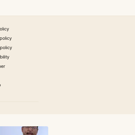
olicy
policy
 policy
ility
mer
p