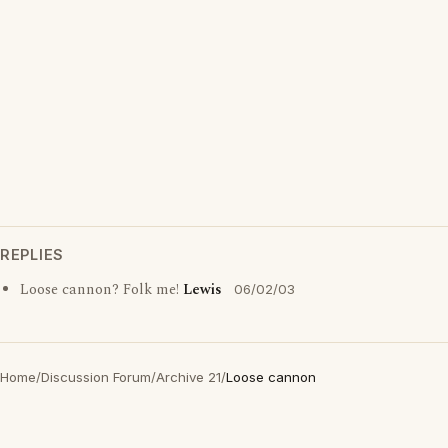
REPLIES
Loose cannon? Folk me!
Lewis
06/02/03
Home
/
Discussion Forum
/
Archive 21
/
Loose cannon