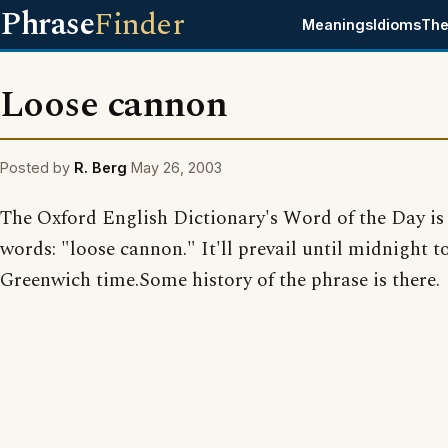
Phrase
Finder
Meanings
Idioms
The
Loose cannon
Posted by
R. Berg
May 26, 2003
The Oxford English Dictionary's Word of the Day is
words: "loose cannon." It'll prevail until midnight 
Greenwich time.Some history of the phrase is there.