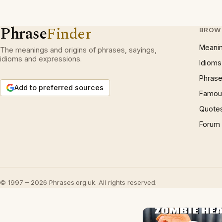
Phrase
Finder
BROW
Meani
The meanings and origins of phrases, sayings,
idioms and expressions.
Idioms
Phrase
Add to preferred sources
Famous
Quote
Forum
© 1997 – 2026 Phrases.org.uk. All rights reserved.