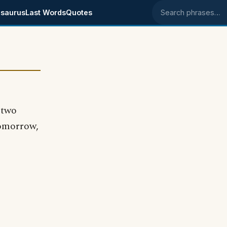
saurus
Last Words
Quotes
Search phrases
 two
tomorrow,