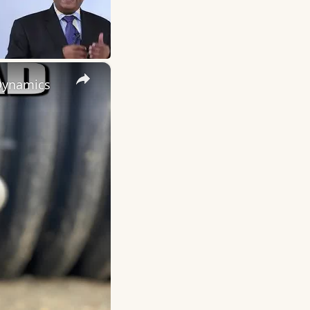
×
 Dynamics