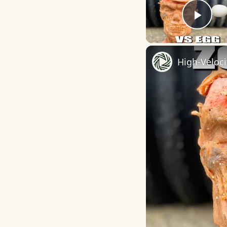
Play
High-Veloci