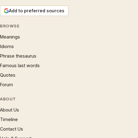
Add to preferred sources
BROWSE
Meanings
Idioms
Phrase thesaurus
Famous last words
Quotes
Forum
ABOUT
About Us
Timeline
Contact Us