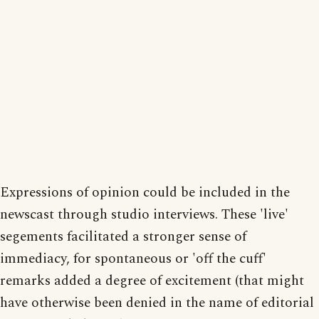
Expressions of opinion could be included in the
newscast through studio interviews. These 'live'
segements facilitated a stronger sense of
immediacy, for spontaneous or 'off the cuff'
remarks added a degree of excitement (that might
have otherwise been denied in the name of editorial