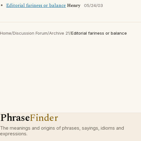
Editorial fariness or balance
Henry
05/24/03
Home
/
Discussion Forum
/
Archive 21
/
Editorial fariness or balance
Phrase
Finder
The meanings and origins of phrases, sayings, idioms and
expressions.