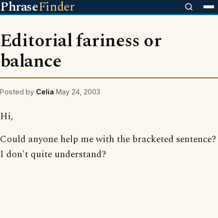
Phrase
Finder
Editorial fariness or
balance
Posted by
Celia
May 24, 2003
Hi,
Could anyone help me with the bracketed sentence?
I don't quite understand?