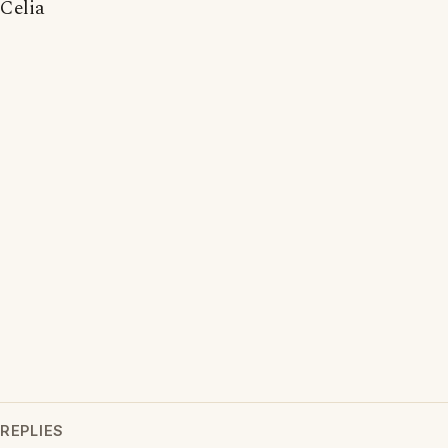
Celia
REPLIES