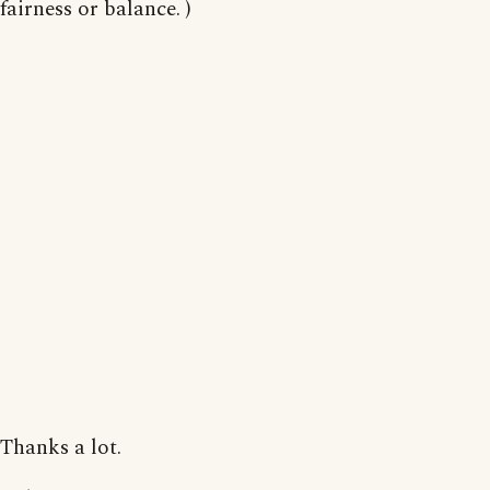
fairness or balance. )
Thanks a lot.