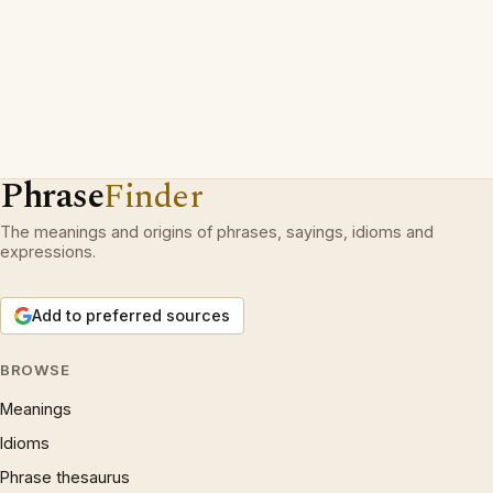
Phrase
Finder
The meanings and origins of phrases, sayings, idioms and
expressions.
Add to preferred sources
BROWSE
Meanings
Idioms
Phrase thesaurus