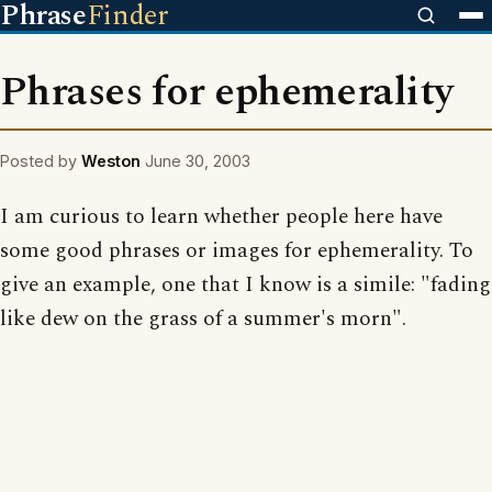
Phrase
Finder
Phrases for ephemerality
Posted by
Weston
June 30, 2003
I am curious to learn whether people here have
some good phrases or images for ephemerality. To
give an example, one that I know is a simile: "fading
like dew on the grass of a summer's morn".