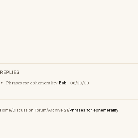
REPLIES
Phrases for ephemerality
Bob
06/30/03
Home
/
Discussion Forum
/
Archive 21
/
Phrases for ephemerality