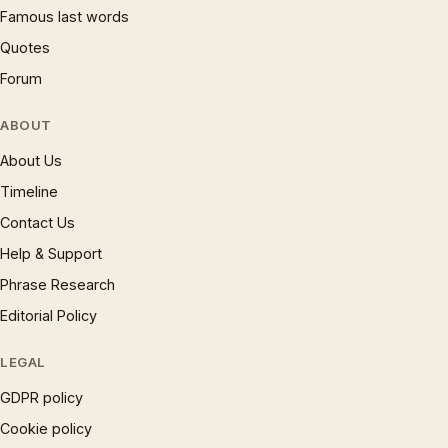
Famous last words
Quotes
Forum
ABOUT
About Us
Timeline
Contact Us
Help & Support
Phrase Research
Editorial Policy
LEGAL
GDPR policy
Cookie policy