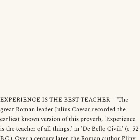
EXPERIENCE IS THE BEST TEACHER - "The
great Roman leader Julius Caesar recorded the
earliest known version of this proverb, 'Experience
is the teacher of all things,' in 'De Bello Civili' (c. 52
B.C.). Over a century later, the Roman author Pliny