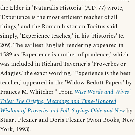
the Elder in 'Naturalis Historia' (A.D. 77) wrote,
'Experience is the most efficient teacher of all
things,' and the Roman historian Tacitus said
simply, 'Experience teaches,' in his 'Histories' (c.
209). The earliest English rendering appeared in
1539 as 'Experience is mother of prudence,' which
was included in Richard Taverner's 'Proverbes or
Adagies.'.the exact wording, 'Experience is the best
teacher,' appeared in the 'Widow Bedott Papers' by
Frances M. Whitcher." From
Wise Words and Wives'
Tales: The Origins, Meanings and Time-Honored
Wisdom of Proverbs and Folk Sayings Olde and New
by
Stuart Flexner and Doris Flexner (Avon Books, New
York, 1993).