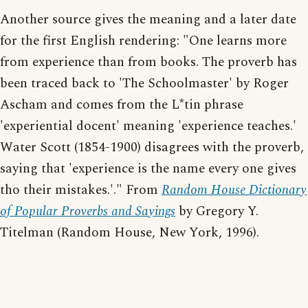
Another source gives the meaning and a later date
for the first English rendering: "One learns more
from experience than from books. The proverb has
been traced back to 'The Schoolmaster' by Roger
Ascham and comes from the L*tin phrase
'experiential docent' meaning 'experience teaches.'
Water Scott (1854-1900) disagrees with the proverb,
saying that 'experience is the name every one gives
tho their mistakes.'." From
Random House Dictionary
of Popular Proverbs and Sayings
by Gregory Y.
Titelman (Random House, New York, 1996).