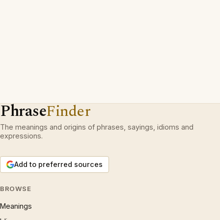
Phrase
Finder
The meanings and origins of phrases, sayings, idioms and
expressions.
Add to preferred sources
BROWSE
Meanings