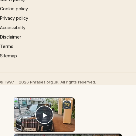
Cookie policy
Privacy policy
Accessibility
Disclaimer
Terms
Sitemap
© 1997 – 2026 Phrases.org.uk. All rights reserved.
×
Now Playing
Play Video
×