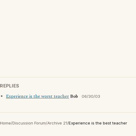
REPLIES
Experience is the worst teacher
Bob
06/30/03
Home
/
Discussion Forum
/
Archive 21
/
Experience is the best teacher