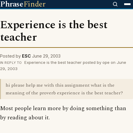
Phrase
Finder
Experience is the best
teacher
Posted by
ESC
June 29, 2003
Experience is the best teacher posted by ope on June
IN REPLY TO
29, 2003
hi please help me with this assignment what is the
meaning of the proverb experience is the best teacher?
Most people learn more by doing something than
by reading about it.