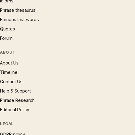
Idioms
Phrase thesaurus
Famous last words
Quotes
Forum
ABOUT
About Us
Timeline
Contact Us
Help & Support
Phrase Research
Editorial Policy
LEGAL
GDPR policy