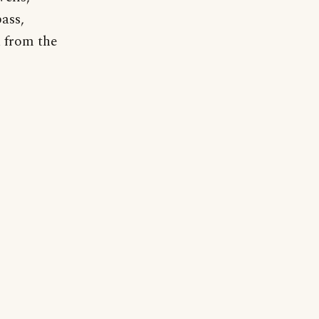
ass,
a from the