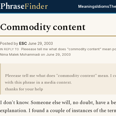
Phrase
Finder
Meanings
Idioms
The
Commodity content
Posted by
ESC
June 29, 2003
Pleeease tell me what does "commodity content" mean po
IN REPLY TO
Nima Malek Mohammadi on June 29, 2003
Pleeease tell me what does "commodity content" mean. I 
with this phrase in a media context.
thanks for your help
I don't know. Someone else will, no doubt, have a be
explanation. I found a couple of instances of the term