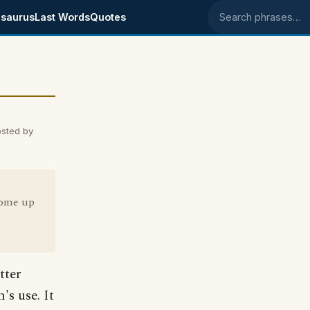
saurus
Last Words
Quotes
Search phrases
sted by
come up
tter
's use. It