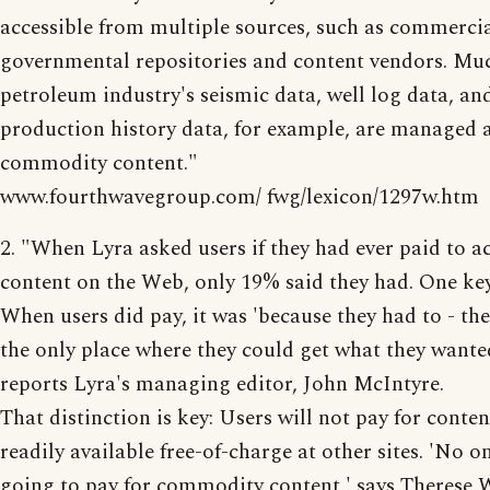
accessible from multiple sources, such as commercia
governmental repositories and content vendors. Muc
petroleum industry's seismic data, well log data, an
production history data, for example, are managed 
commodity content."
www.fourthwavegroup.com/ fwg/lexicon/1297w.htm
2. "When Lyra asked users if they had ever paid to a
content on the Web, only 19% said they had. One key
When users did pay, it was 'because they had to - the
the only place where they could get what they wante
reports Lyra's managing editor, John McIntyre.
That distinction is key: Users will not pay for conten
readily available free-of-charge at other sites. 'No on
going to pay for commodity content,' says Therese W