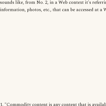
sounds like, from No. 2, in a Web context it's referri
information, photos, etc., that can be accessed at a 
1. "Commodity content is any content that is availa