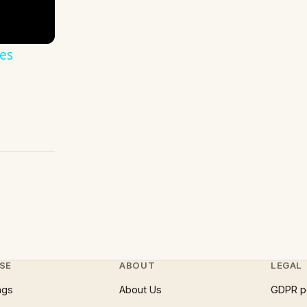
es
SE
ABOUT
LEGAL
ngs
About Us
GDPR p