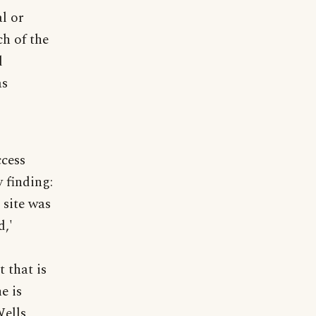
l or
h of the
d
as
ccess
 finding:
 site was
d,'
t that is
e is
ells,