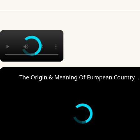
×
The Origin & Meaning Of European Countr