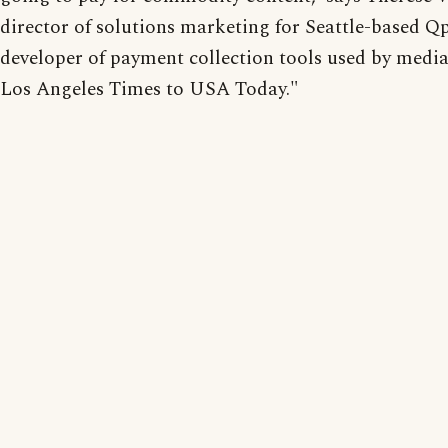
director of solutions marketing for Seattle-based Qp
developer of payment collection tools used by medi
Los Angeles Times to USA Today."