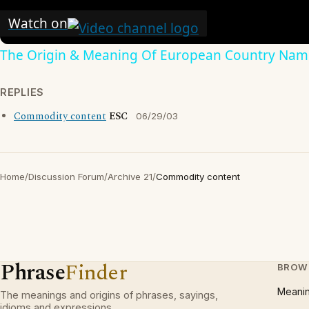
Watch on
The Origin & Meaning Of European Country Nam
REPLIES
Commodity content
ESC
06/29/03
Home
/
Discussion Forum
/
Archive 21
/
Commodity content
Phrase
Finder
BROW
Meani
The meanings and origins of phrases, sayings,
idioms and expressions.