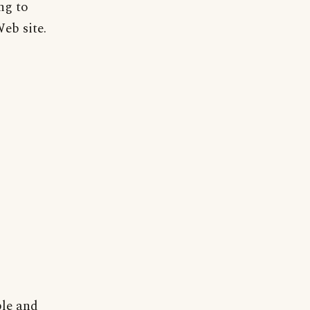
ng to
Web site.
ble and