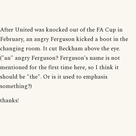
After United was knocked out of the FA Cup in
February, an angry Ferguson kicked a boot in the
changing room. It cut Beckham above the eye.
("an" angry Ferguson? Ferguson's name is not
mentioned for the first time here, so I think it
should be "the". Or is it used to emphasis
something?)
thanks!