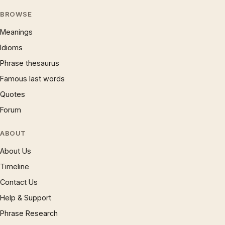
BROWSE
Meanings
Idioms
Phrase thesaurus
Famous last words
Quotes
Forum
ABOUT
About Us
Timeline
Contact Us
Help & Support
Phrase Research