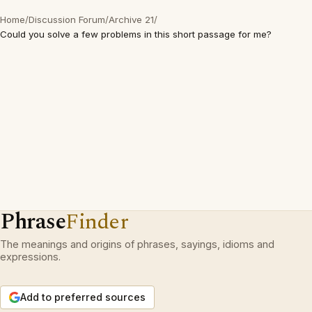
Home
/
Discussion Forum
/
Archive 21
/
Could you solve a few problems in this short passage for me?
Phrase
Finder
The meanings and origins of phrases, sayings, idioms and
expressions.
Add to preferred sources