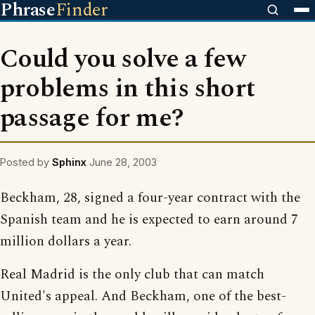
Phrase
Finder
Could you solve a few
problems in this short
passage for me?
Posted by
Sphinx
June 28, 2003
Beckham, 28, signed a four-year contract with the
Spanish team and he is expected to earn around 7
million dollars a year.
Real Madrid is the only club that can match
United's appeal. And Beckham, one of the best-