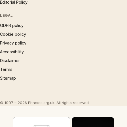
Editorial Policy
LEGAL
GDPR policy
Cookie policy
Privacy policy
Accessibility
Disclaimer
Terms
Sitemap
© 1997 – 2026 Phrases.org.uk. All rights reserved.
×