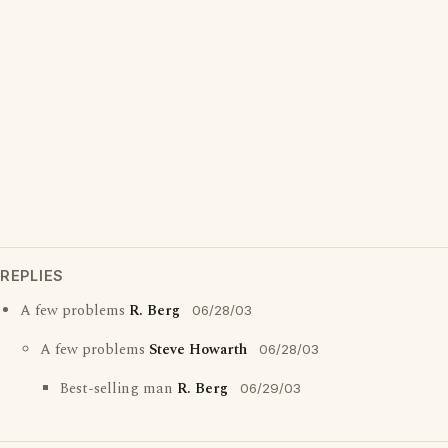
REPLIES
A few problems
R. Berg
06/28/03
A few problems
Steve Howarth
06/28/03
Best-selling man
R. Berg
06/29/03