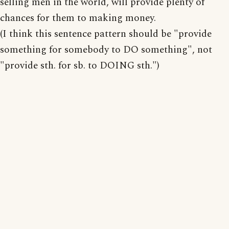
selling men in the world, will provide plenty of
chances for them to making money.
(I think this sentence pattern should be "provide
something for somebody to DO something", not
"provide sth. for sb. to DOING sth.")