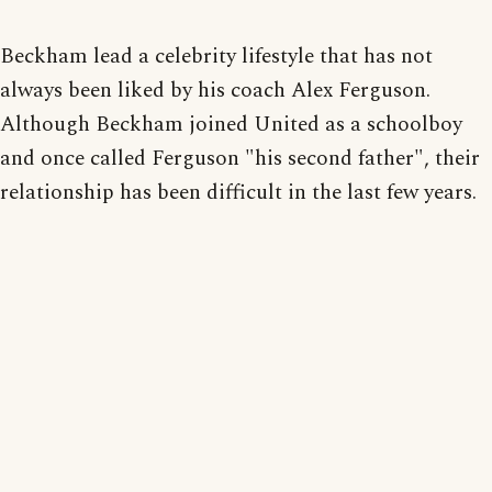
Beckham lead a celebrity lifestyle that has not
always been liked by his coach Alex Ferguson.
Although Beckham joined United as a schoolboy
and once called Ferguson "his second father", their
relationship has been difficult in the last few years.