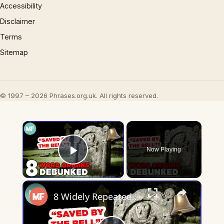
Accessibility
Disclaimer
Terms
Sitemap
© 1997 – 2026 Phrases.org.uk. All rights reserved.
×
Now Playing
Play Video
×
8 Widely Repeated Phrase Origins, Debunked | Mental Floss