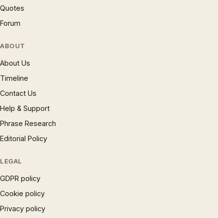
Quotes
Forum
ABOUT
About Us
Timeline
Contact Us
Help & Support
Phrase Research
Editorial Policy
LEGAL
GDPR policy
Cookie policy
Privacy policy