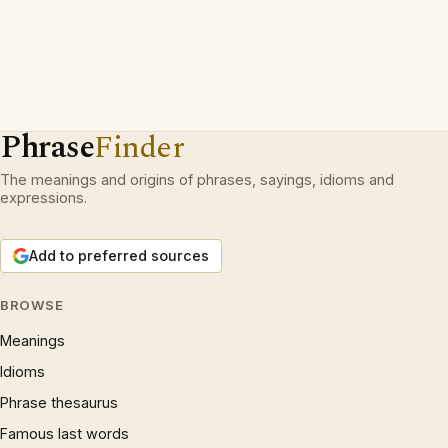
Phrase
Finder
The meanings and origins of phrases, sayings, idioms and
expressions.
Add to preferred sources
BROWSE
Meanings
Idioms
Phrase thesaurus
Famous last words