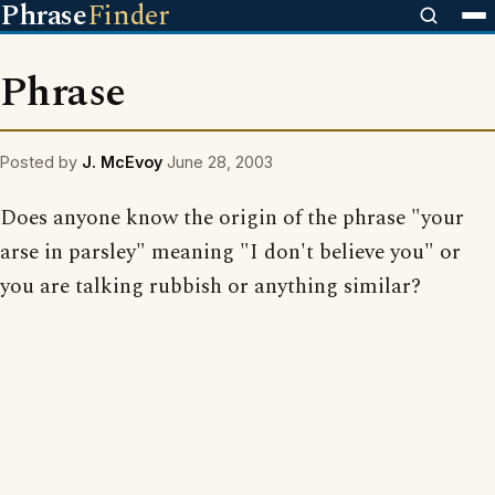
Phrase
Finder
Phrase
Posted by
J. McEvoy
June 28, 2003
Does anyone know the origin of the phrase "your
arse in parsley" meaning "I don't believe you" or
you are talking rubbish or anything similar?