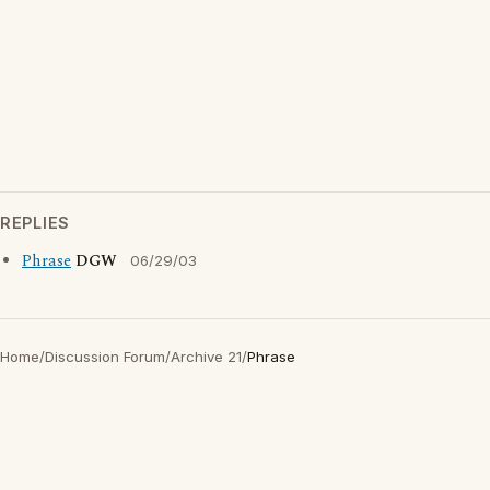
REPLIES
Phrase
DGW
06/29/03
Home
/
Discussion Forum
/
Archive 21
/
Phrase