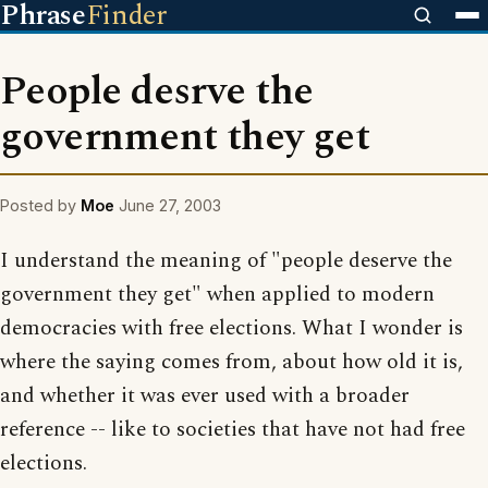
Phrase
Finder
People desrve the
government they get
Posted by
Moe
June 27, 2003
I understand the meaning of "people deserve the
government they get" when applied to modern
democracies with free elections. What I wonder is
where the saying comes from, about how old it is,
and whether it was ever used with a broader
reference -- like to societies that have not had free
elections.