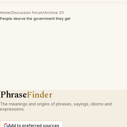
Home
/
Discussion Forum
/
Archive 21
/
People desrve the government they get
Phrase
Finder
The meanings and origins of phrases, sayings, idioms and
expressions.
Add to preferred sources