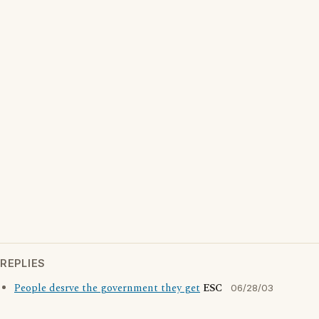
REPLIES
People desrve the government they get
ESC
06/28/03