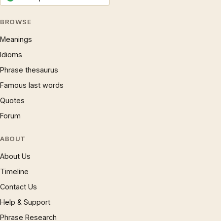
BROWSE
Meanings
Idioms
Phrase thesaurus
Famous last words
Quotes
Forum
ABOUT
About Us
Timeline
Contact Us
Help & Support
Phrase Research