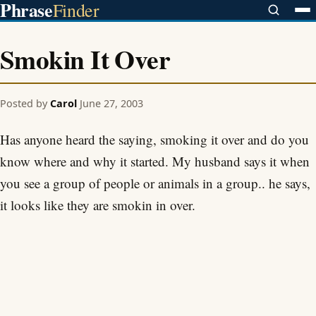
Phrase
Finder
Smokin It Over
Posted by
Carol
June 27, 2003
Has anyone heard the saying, smoking it over and do you
know where and why it started. My husband says it when
you see a group of people or animals in a group.. he says,
it looks like they are smokin in over.