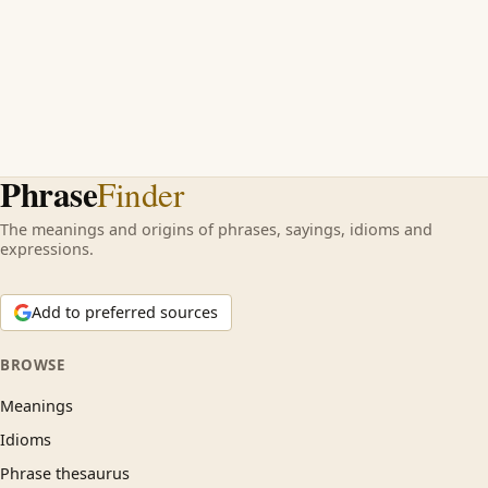
Phrase
Finder
The meanings and origins of phrases, sayings, idioms and
expressions.
Add to preferred sources
BROWSE
Meanings
Idioms
Phrase thesaurus