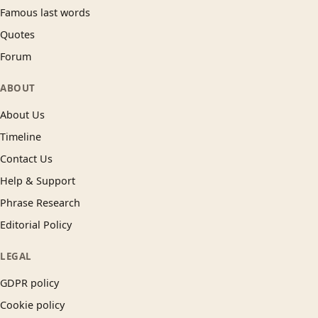
Famous last words
Quotes
Forum
ABOUT
About Us
Timeline
Contact Us
Help & Support
Phrase Research
Editorial Policy
LEGAL
GDPR policy
Cookie policy