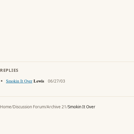
REPLIES
Lewis
Smokin It Over
06/27/03
Home
/
Discussion Forum
/
Archive 21
/
Smokin It Over