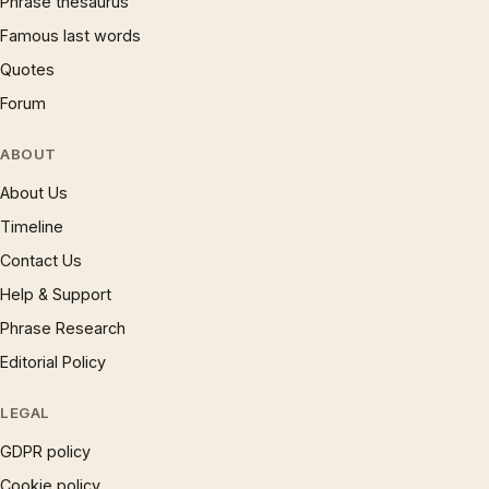
Phrase thesaurus
Famous last words
Quotes
Forum
ABOUT
About Us
Timeline
Contact Us
Help & Support
Phrase Research
Editorial Policy
LEGAL
GDPR policy
Cookie policy