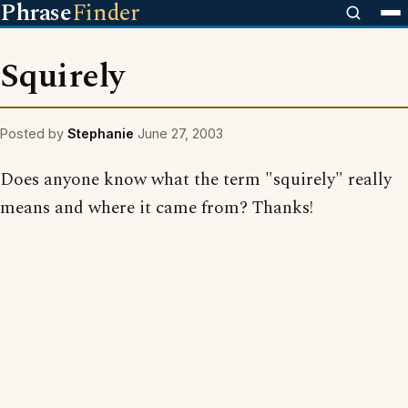
Phrase
Finder
Squirely
Posted by
Stephanie
June 27, 2003
Does anyone know what the term "squirely" really
means and where it came from? Thanks!