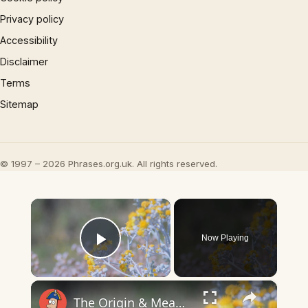
Privacy policy
Accessibility
Disclaimer
Terms
Sitemap
© 1997 – 2026 Phrases.org.uk. All rights reserved.
×
Now Playing
Play Video
×
The Origin & Meaning Of European Country Names