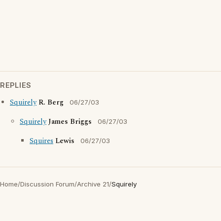
REPLIES
Squirely
R. Berg
06/27/03
Squirely
James Briggs
06/27/03
Squires
Lewis
06/27/03
Home
/
Discussion Forum
/
Archive 21
/
Squirely