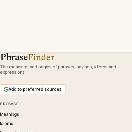
Phrase
Finder
The meanings and origins of phrases, sayings, idioms and
expressions.
Add to preferred sources
BROWSE
Meanings
Idioms