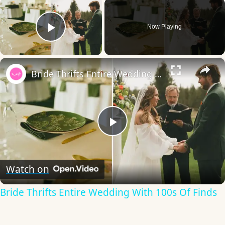
×
Now Playing
Play Video
×
Bride Thrifts Entire Wedding With 100s Of Finds
Play
Video
Watch on
Bride Thrifts Entire Wedding With 100s Of Finds