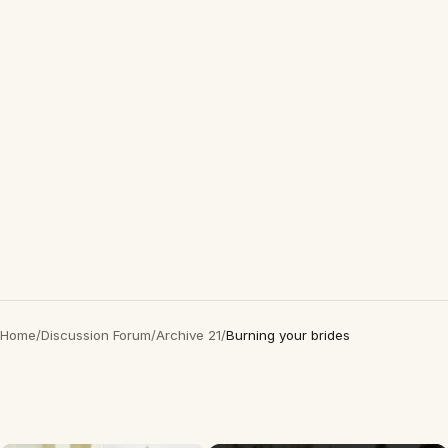
Home
/
Discussion Forum
/
Archive 21
/
Burning your brides