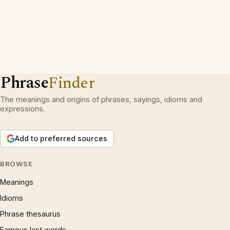
Phrase
Finder
The meanings and origins of phrases, sayings, idioms and
expressions.
Add to preferred sources
BROWSE
Meanings
Idioms
Phrase thesaurus
Famous last words