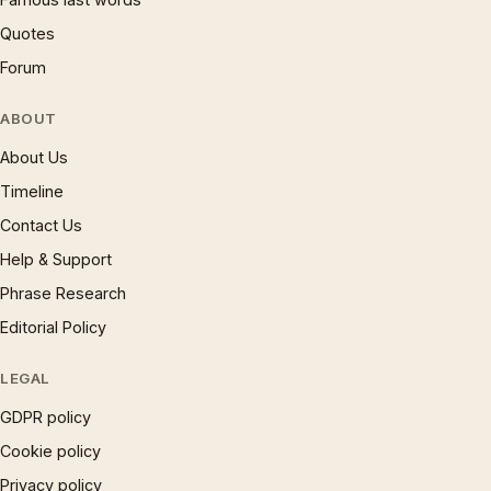
Quotes
Forum
ABOUT
About Us
Timeline
Contact Us
Help & Support
Phrase Research
Editorial Policy
LEGAL
GDPR policy
Cookie policy
Privacy policy