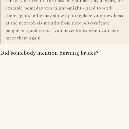
sense. Don't tell off the boss on your last day of work, for
example. Someday you might -might - need to work
there again, or he may show up to replace your new boss
at the next job six months from now. Always leave
people on good terms - you never know when you may
meet them again.
Did somebody mention burning brides?