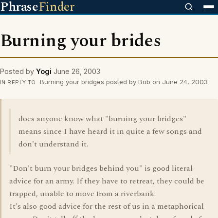
Phrase
Finder
Burning your brides
Posted by
Yogi
June 26, 2003
Burning your bridges posted by Bob on June 24, 2003
IN REPLY TO
does anyone know what "burning your bridges"
means since I have heard it in quite a few songs and
don't understand it.
"Don't burn your bridges behind you" is good literal
advice for an army. If they have to retreat, they could be
trapped, unable to move from a riverbank.
It's also good advice for the rest of us in a metaphorical