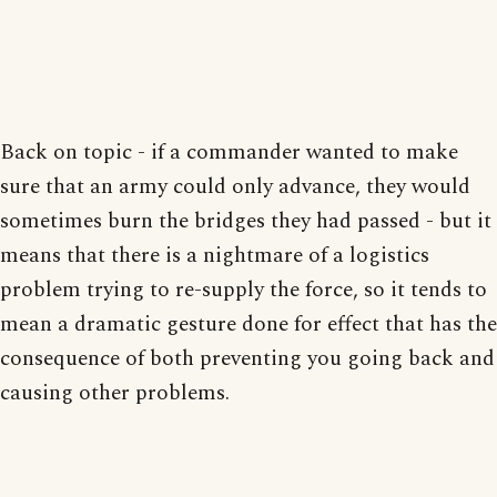
Back on topic - if a commander wanted to make
sure that an army could only advance, they would
sometimes burn the bridges they had passed - but it
means that there is a nightmare of a logistics
problem trying to re-supply the force, so it tends to
mean a dramatic gesture done for effect that has the
consequence of both preventing you going back and
causing other problems.