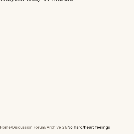
Home
/
Discussion Forum
/
Archive 21
/
No hard/heart feelings