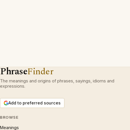
Phrase
Finder
The meanings and origins of phrases, sayings, idioms and
expressions.
Add to preferred sources
BROWSE
Meanings