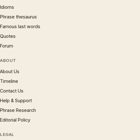
Idioms
Phrase thesaurus
Famous last words
Quotes
Forum
ABOUT
About Us
Timeline
Contact Us
Help & Support
Phrase Research
Editorial Policy
LEGAL