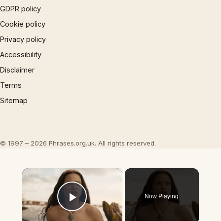
GDPR policy
Cookie policy
Privacy policy
Accessibility
Disclaimer
Terms
Sitemap
© 1997 – 2026 Phrases.org.uk. All rights reserved.
×
Now Playing
Play Video