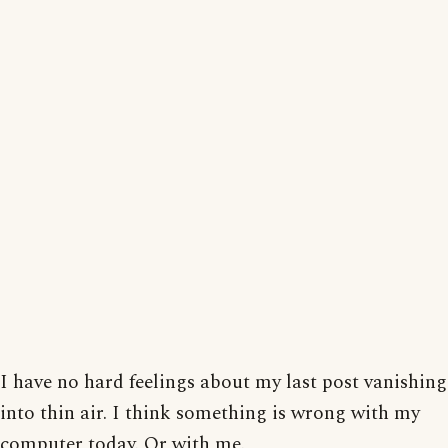
I have no hard feelings about my last post vanishing
into thin air. I think something is wrong with my
computer today. Or with me.