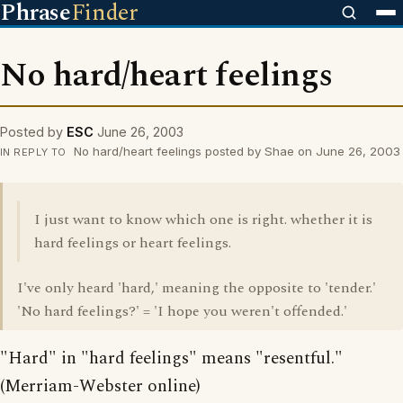
Phrase
Finder
No hard/heart feelings
Posted by
ESC
June 26, 2003
No hard/heart feelings posted by Shae on June 26, 2003
IN REPLY TO
I just want to know which one is right. whether it is
hard feelings or heart feelings.
I've only heard 'hard,' meaning the opposite to 'tender.'
'No hard feelings?' = 'I hope you weren't offended.'
"Hard" in "hard feelings" means "resentful."
(Merriam-Webster online)