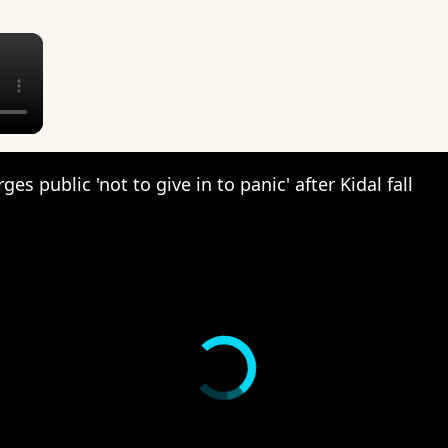
×
ges public 'not to give in to panic' after Kidal fall