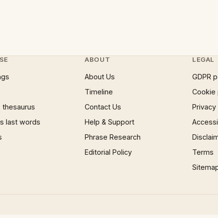
SE
ABOUT
LEGAL
ngs
About Us
GDPR p
Timeline
Cookie 
 thesaurus
Contact Us
Privacy
 last words
Help & Support
Accessib
s
Phrase Research
Disclai
Editorial Policy
Terms
Sitema