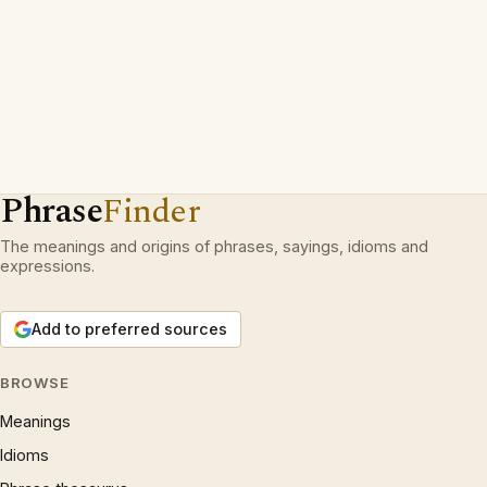
Phrase
Finder
The meanings and origins of phrases, sayings, idioms and
expressions.
Add to preferred sources
BROWSE
Meanings
Idioms