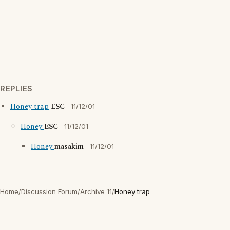
REPLIES
Honey trap
ESC
11/12/01
Honey
ESC
11/12/01
Honey
masakim
11/12/01
Home
/
Discussion Forum
/
Archive 11
/
Honey trap