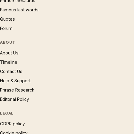
Phrase thesaurus
Famous last words
Quotes
Forum
ABOUT
About Us
Timeline
Contact Us
Help & Support
Phrase Research
Editorial Policy
LEGAL
GDPR policy
Cookie policy