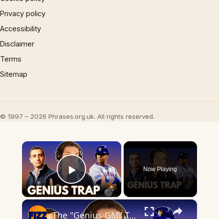
Privacy policy
Accessibility
Disclaimer
Terms
Sitemap
© 1997 – 2026 Phrases.org.uk. All rights reserved.
×
Now Playing
Play Video
×
The "Genius GM" Trap Is Killing the Mets 👀