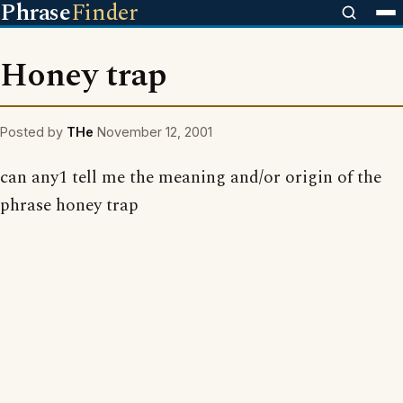
Phrase
Finder
Honey trap
Posted by
THe
November 12, 2001
can any1 tell me the meaning and/or origin of the
phrase honey trap