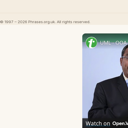
© 1997 – 2026 Phrases.org.uk. All rights reserved.
UML - OOA 
Watch on