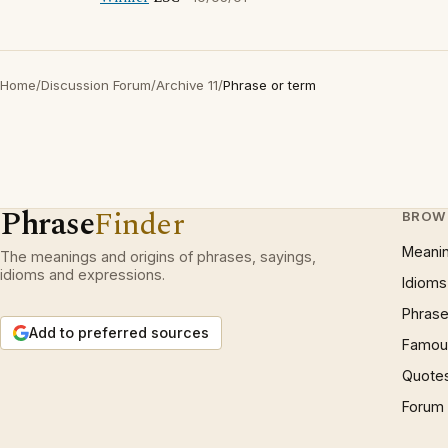
Home
/
Discussion Forum
/
Archive 11
/
Phrase or term
Phrase
Finder
BROW
Meani
The meanings and origins of phrases, sayings,
idioms and expressions.
Idioms
Phrase
Add to preferred sources
Famous
Quote
Forum