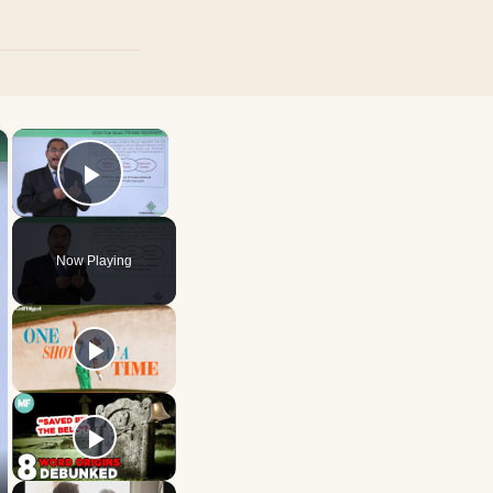
×
×
Play Video
Now Playing