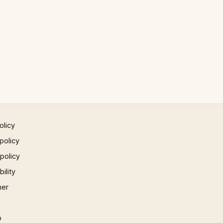
olicy
policy
 policy
ility
mer
p