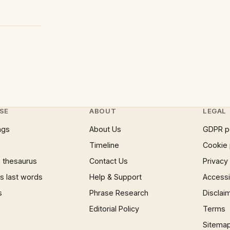
SE
ABOUT
LEGAL
ngs
About Us
GDPR p
Timeline
Cookie 
 thesaurus
Contact Us
Privacy
 last words
Help & Support
Accessib
s
Phrase Research
Disclai
Editorial Policy
Terms
Sitema