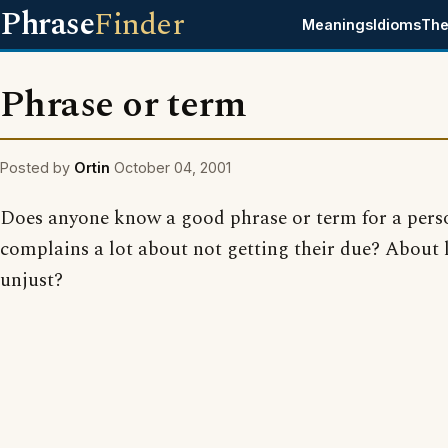
Phrase
Finder
Meanings
Idioms
The
Phrase or term
Posted by
Ortin
October 04, 2001
Does anyone know a good phrase or term for a per
complains a lot about not getting their due? About l
unjust?