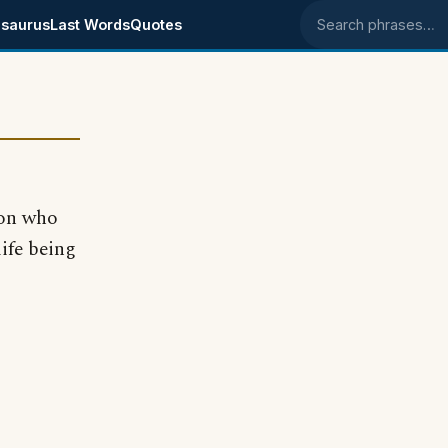
saurus
Last Words
Quotes
Search phrases
son who
ife being