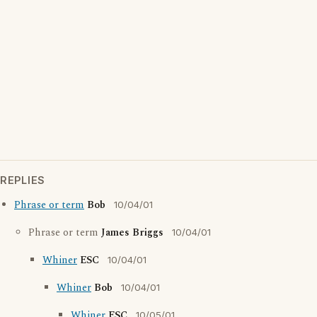
REPLIES
Phrase or term
Bob
10/04/01
Phrase or term
James Briggs
10/04/01
Whiner
ESC
10/04/01
Whiner
Bob
10/04/01
Whiner
ESC
10/05/01