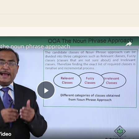
the noun phrase approach
Play
Video