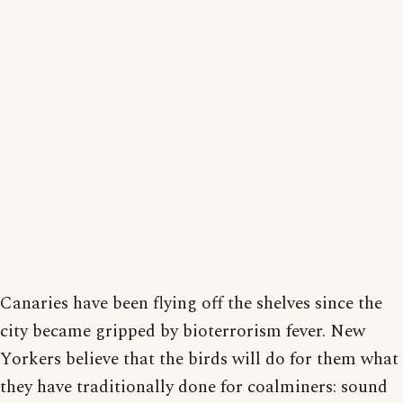
Canaries have been flying off the shelves since the
city became gripped by bioterrorism fever. New
Yorkers believe that the birds will do for them what
they have traditionally done for coalminers: sound