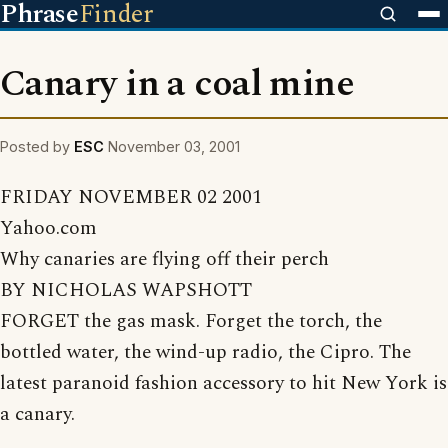
Phrase
Finder
Canary in a coal mine
Posted by
ESC
November 03, 2001
FRIDAY NOVEMBER 02 2001
Yahoo.com
Why canaries are flying off their perch
BY NICHOLAS WAPSHOTT
FORGET the gas mask. Forget the torch, the
bottled water, the wind-up radio, the Cipro. The
latest paranoid fashion accessory to hit New York is
a canary.