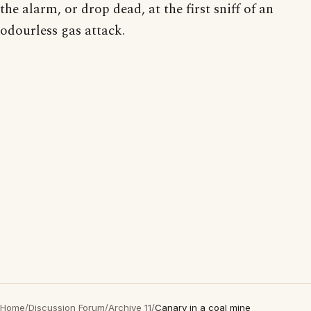
the alarm, or drop dead, at the first sniff of an
odourless gas attack.
Home
/
Discussion Forum
/
Archive 11
/
Canary in a coal mine