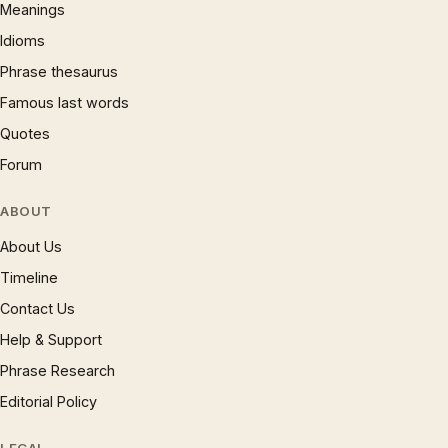
Meanings
Idioms
Phrase thesaurus
Famous last words
Quotes
Forum
ABOUT
About Us
Timeline
Contact Us
Help & Support
Phrase Research
Editorial Policy