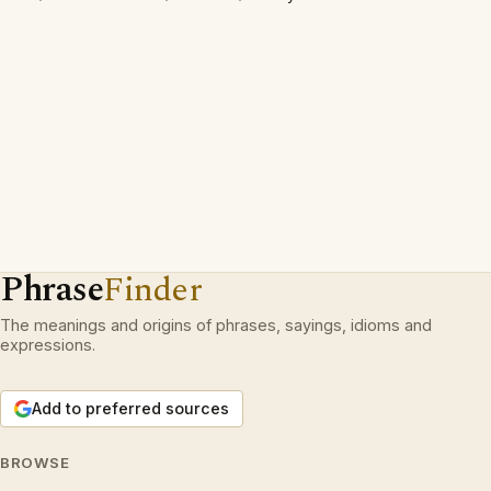
Phrase
Finder
The meanings and origins of phrases, sayings, idioms and
expressions.
Add to preferred sources
BROWSE