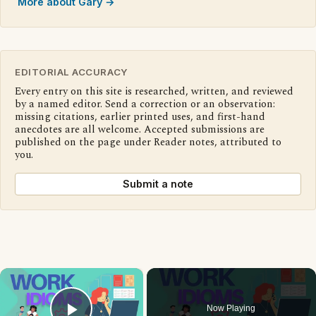
More about Gary →
EDITORIAL ACCURACY
Every entry on this site is researched, written, and reviewed
by a named editor. Send a correction or an observation:
missing citations, earlier printed uses, and first-hand
anecdotes are all welcome. Accepted submissions are
published on the page under Reader notes, attributed to
you.
Submit a note
×
Now Playing