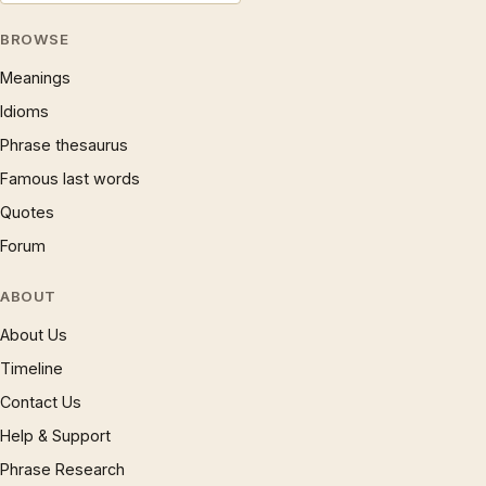
BROWSE
Meanings
Idioms
Phrase thesaurus
Famous last words
Quotes
Forum
ABOUT
About Us
Timeline
Contact Us
Help & Support
Phrase Research