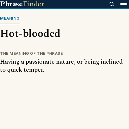
Phrase
Finder
MEANING
Hot-blooded
THE MEANING OF THE PHRASE
Having a passionate nature, or being inclined
to quick temper.