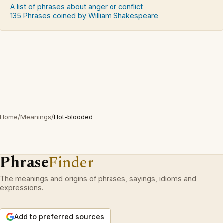
A list of phrases about anger or conflict
135 Phrases coined by William Shakespeare
Home
/
Meanings
/
Hot-blooded
Phrase
Finder
The meanings and origins of phrases, sayings, idioms and
expressions.
Add to preferred sources