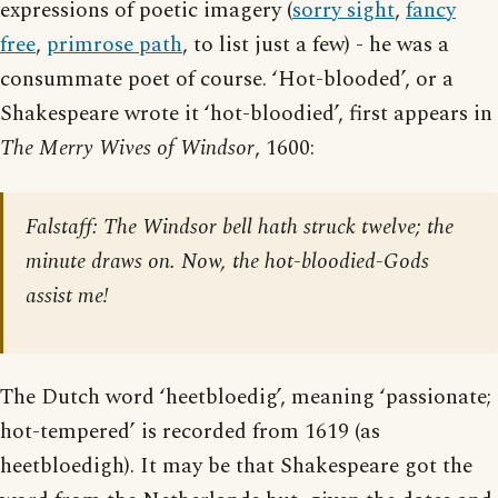
expressions of poetic imagery (
sorry sight
,
fancy
free
,
primrose path
, to list just a few) - he was a
consummate poet of course. ‘Hot-blooded’, or a
Shakespeare wrote it ‘hot-bloodied’, first appears in
The Merry Wives of Windsor
, 1600:
Falstaff: The Windsor bell hath struck twelve; the
minute draws on. Now, the hot-bloodied-Gods
assist me!
The Dutch word ‘heetbloedig’, meaning ‘passionate;
hot-tempered’ is recorded from 1619 (as
heetbloedigh). It may be that Shakespeare got the