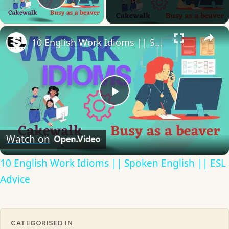
Play Video
×
10 English Work Idioms || Spoken English || ESL Advice
Play
Video
Watch on
10 English Work Idioms || Spoken English || ESL
Advice
CATEGORISED IN