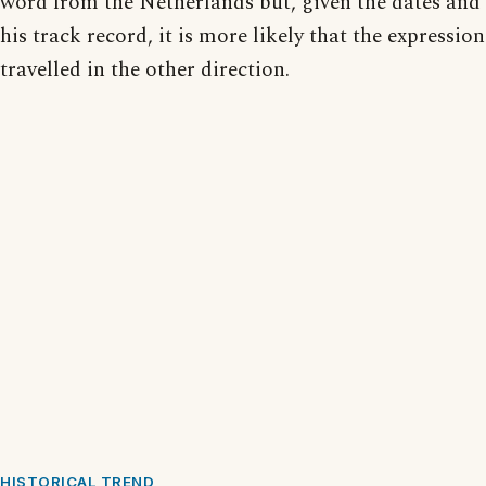
word from the Netherlands but, given the dates and
his track record, it is more likely that the expression
travelled in the other direction.
HISTORICAL TREND