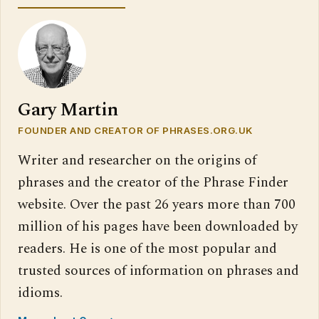
Gary Martin
FOUNDER AND CREATOR OF PHRASES.ORG.UK
Writer and researcher on the origins of
phrases and the creator of the Phrase Finder
website. Over the past 26 years more than 700
million of his pages have been downloaded by
readers. He is one of the most popular and
trusted sources of information on phrases and
idioms.