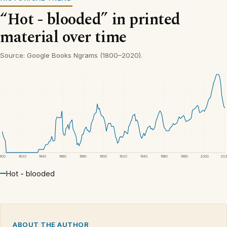
“Hot - blooded” in printed
material over time
Source: Google Books Ngrams (1800–2020).
1800
1820
1840
1860
1880
1900
1920
1940
1960
1980
2000
20
Hot - blooded
ABOUT THE AUTHOR