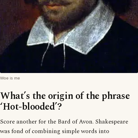
Woe is me
What’s the origin of the phrase
‘Hot-blooded’?
Score another for the Bard of Avon. Shakespeare
was fond of combining simple words into