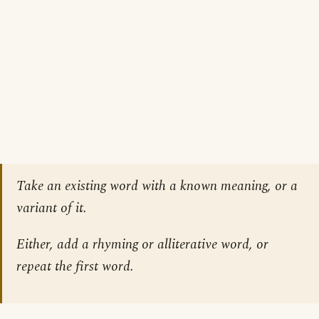
Take an existing word with a known meaning, or a
variant of it.
Either, add a rhyming or alliterative word, or
repeat the first word.