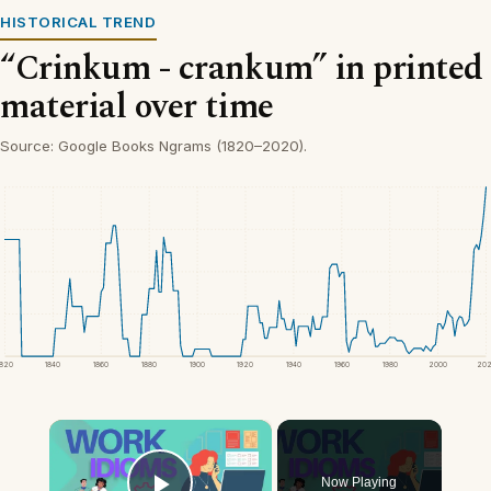
HISTORICAL TREND
“Crinkum - crankum” in printed
material over time
Source: Google Books Ngrams (1820–2020).
1820
1840
1860
1880
1900
1920
1940
1960
1980
2000
20
×
Now Playing