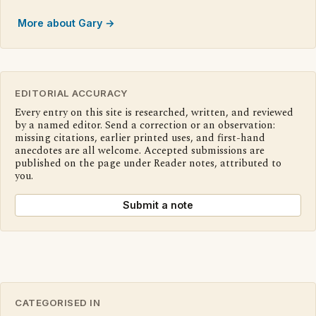
More about Gary →
EDITORIAL ACCURACY
Every entry on this site is researched, written, and reviewed
by a named editor. Send a correction or an observation:
missing citations, earlier printed uses, and first-hand
anecdotes are all welcome. Accepted submissions are
published on the page under Reader notes, attributed to
you.
Submit a note
CATEGORISED IN