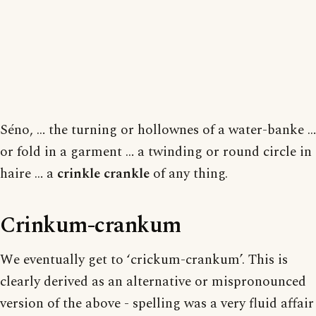
Séno, … the turning or hollownes of a water-banke …
or fold in a garment … a twinding or round circle in
haire … a
crinkle crankle
of any thing.
Crinkum-crankum
We eventually get to ‘crickum-crankum’. This is
clearly derived as an alternative or mispronounced
version of the above - spelling was a very fluid affair