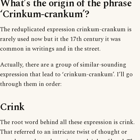
What’s the origin of the phrase
‘Crinkum-crankum’?
The reduplicated expression crinkum-crankum is
rarely used now but it the 17th century it was
common in writings and in the street.
Actually, there are a group of similar-sounding
expression that lead to ‘crinkum-crankum’. I’ll go
through them in order:
Crink
The root word behind all these expression is crink.
That referred to an intricate twist of thought or