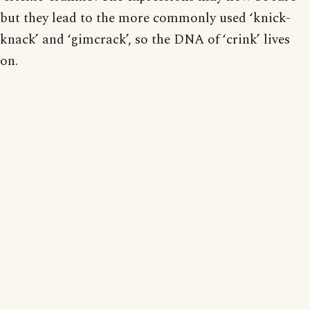
but they lead to the more commonly used ‘knick-
knack’ and ‘gimcrack’, so the DNA of ‘crink’ lives
on.