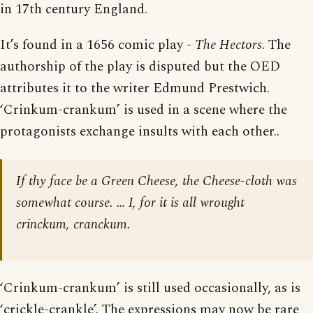
in 17th century England.
It’s found in a 1656 comic play -
The Hectors
. The
authorship of the play is disputed but the OED
attributes it to the writer Edmund Prestwich.
‘Crinkum-crankum’ is used in a scene where the
protagonists exchange insults with each other..
If thy face be a Green Cheese, the Cheese-cloth was
somewhat course. … I, for it is all wrought
crinckum, cranckum.
‘Crinkum-crankum’ is still used occasionally, as is
‘crickle-crankle’. The expressions may now be rare