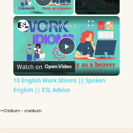
Play Video
×
10 English Work Idioms || Spoken English || ESL Advice
Play
Watch on
Video
10 English Work Idioms || Spoken
English || ESL Advice
Crinkum - crankum