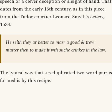
speech or a clever deception or sleight of hand. That
dates from the early 16th century, as in this piece
from the Tudor courtier Leonard Smyth’s
Letters
,
1534:
He seith they ar better to marr a good & trew
matter then to make it wth suche crinkes in the law.
The typical way that a reduplicated two-word pair is
formed is by this recipe: