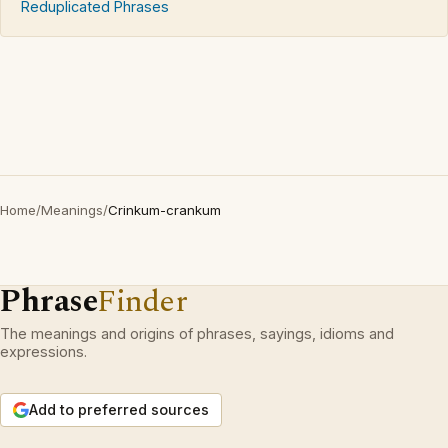
Reduplicated Phrases
Home
/
Meanings
/
Crinkum-crankum
Phrase
Finder
The meanings and origins of phrases, sayings, idioms and
expressions.
Add to preferred sources