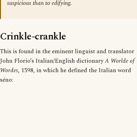
suspicious than to edifying.
Crinkle-crankle
This is found in the eminent linguist and translator
John Florio’s Italian/English dictionary
A Worlde of
Wordes
, 1598, in which he defined the Italian word
séno: