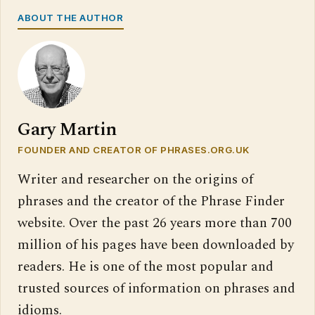
ABOUT THE AUTHOR
Gary Martin
FOUNDER AND CREATOR OF PHRASES.ORG.UK
Writer and researcher on the origins of
phrases and the creator of the Phrase Finder
website. Over the past 26 years more than 700
million of his pages have been downloaded by
readers. He is one of the most popular and
trusted sources of information on phrases and
idioms.