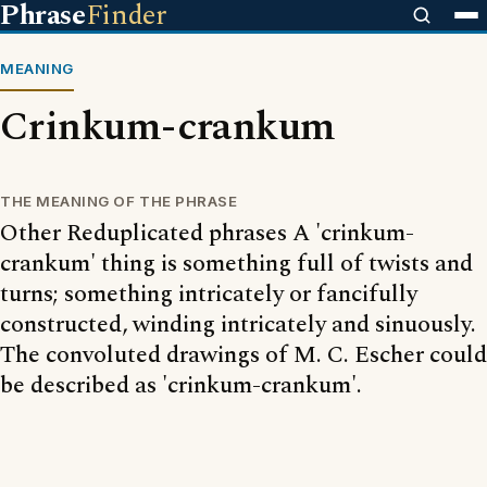
Phrase
Finder
MEANING
Crinkum-crankum
THE MEANING OF THE PHRASE
Other Reduplicated phrases A 'crinkum-
crankum' thing is something full of twists and
turns; something intricately or fancifully
constructed, winding intricately and sinuously.
The convoluted drawings of M. C. Escher could
be described as 'crinkum-crankum'.