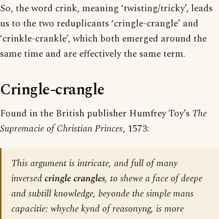
So, the word crink, meaning ‘twisting/tricky’, leads
us to the two reduplicants ‘cringle-crangle’ and
‘crinkle-crankle’, which both emerged around the
same time and are effectively the same term.
Cringle-crangle
Found in the British publisher Humfrey Toy’s
The
Supremacie of Christian Princes
, 1573:
This argument is intricate, and full of many
inversed
cringle crangles
, to shewe a face of deepe
and subtill knowledge, beyonde the simple mans
capacitie: whyche kynd of reasonyng, is more