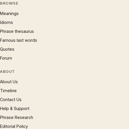
BROWSE
Meanings
Idioms
Phrase thesaurus
Famous last words
Quotes
Forum
ABOUT
About Us
Timeline
Contact Us
Help & Support
Phrase Research
Editorial Policy